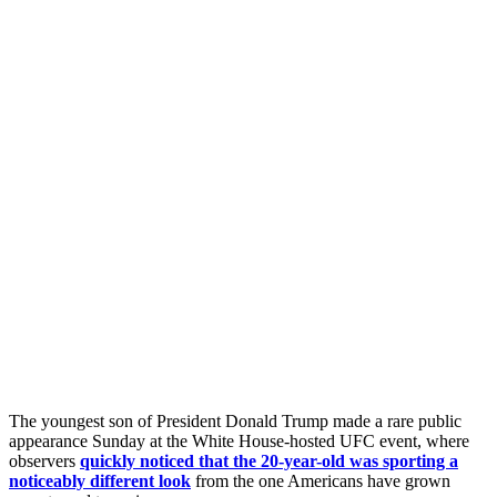
The youngest son of President Donald Trump made a rare public
appearance Sunday at the White House-hosted UFC event, where
observers
quickly noticed that the 20-year-old was sporting a
noticeably different look
from the one Americans have grown