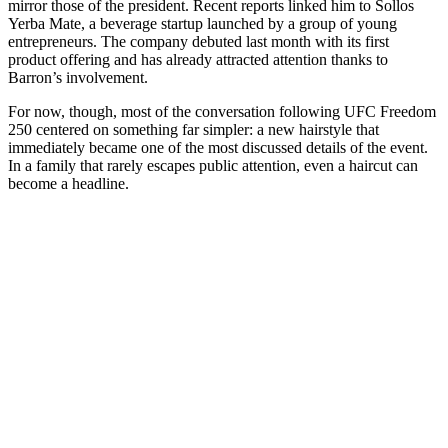
mirror those of the president. Recent reports linked him to Sollos
Yerba Mate, a beverage startup launched by a group of young
entrepreneurs. The company debuted last month with its first
product offering and has already attracted attention thanks to
Barron’s involvement.
For now, though, most of the conversation following UFC Freedom
250 centered on something far simpler: a new hairstyle that
immediately became one of the most discussed details of the event.
In a family that rarely escapes public attention, even a haircut can
become a headline.