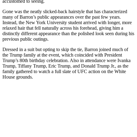
accustomed to seeing.
Gone was the neatly slicked-back hairstyle that has characterized
many of Barron’s public appearances over the past few years.
Instead, the New York University student arrived with longer, more
relaxed hair that fell naturally across his forehead, giving him a
distinctly different appearance than the polished look seen during his
previous public outings.
Dressed in a suit but opting to skip the tie, Barron joined much of
the Trump family at the event, which coincided with President
Trump’s 80th birthday celebration. Also in attendance were Ivanka
Trump, Tiffany Trump, Eric Trump, and Donald Trump Jr., as the
family gathered to watch a full slate of UFC action on the White
House grounds.