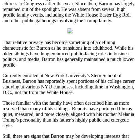
address to Congress earlier this year. Since then, Barron has largely
remained out of the spotlight. He was absent from several high-
profile family events, including the White House Easter Egg Roll
and other public gatherings involving the Trump family.
That relative privacy has become something of a defining
characteristic for Barron as he transitions into adulthood. While his
older siblings have long embraced public-facing roles in business,
politics, and media, Barron has generally maintained a much lower
profile.
Currently enrolled at New York University’s Stern School of
Business, Barron has reportedly spent portions of his college career
studying at various NYU campuses, including time in Washington,
D.C., not far from the White House.
Those familiar with the family have often described him as more
reserved than many of his siblings. Reports have portrayed him as
quiet, measured, and more closely aligned with his mother Melania
Trump’s personality than his father’s highly public and energetic
style.
Still, there are signs that Barron may be developing interests that