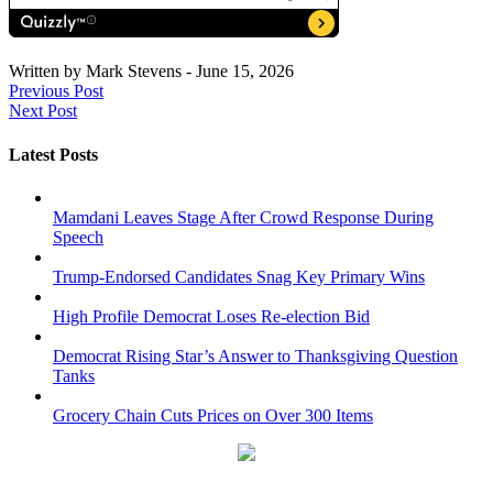
Written by
Mark Stevens
-
June 15, 2026
Previous Post
Next Post
Latest Posts
Mamdani Leaves Stage After Crowd Response During
Speech
Trump-Endorsed Candidates Snag Key Primary Wins
High Profile Democrat Loses Re-election Bid
Democrat Rising Star’s Answer to Thanksgiving Question
Tanks
Grocery Chain Cuts Prices on Over 300 Items