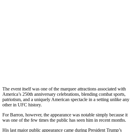
The event itself was one of the marquee attractions associated with
America’s 250th anniversary celebrations, blending combat sports,
patriotism, and a uniquely American spectacle in a setting unlike any
other in UFC history.
For Barron, however, the appearance was notable simply because it
was one of the few times the public has seen him in recent months.
His last major public appearance came during President Trump’s