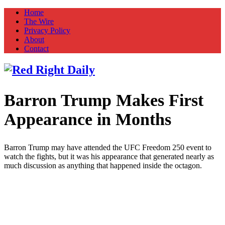
Home
The Wire
Privacy Policy
About
Contact
Barron Trump Makes First
Red Right Daily
Truth in Freedom
Appearance in Months
Barron Trump may have attended the UFC Freedom 250 event to
watch the fights, but it was his appearance that generated nearly as
much discussion as anything that happened inside the octagon.