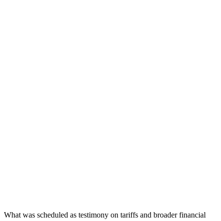
What was scheduled as testimony on tariffs and broader financial