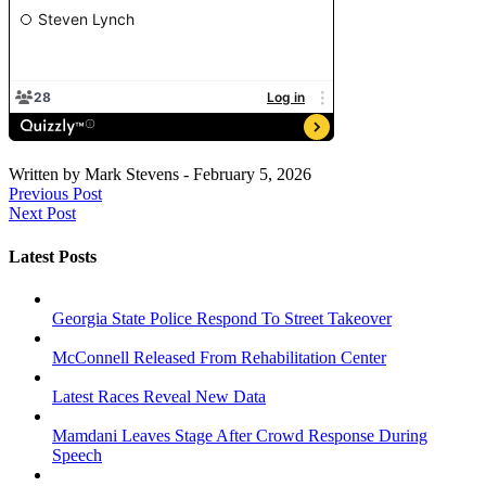
Written by
Mark Stevens
-
February 5, 2026
Previous Post
Next Post
Latest Posts
Georgia State Police Respond To Street Takeover
McConnell Released From Rehabilitation Center
Latest Races Reveal New Data
Mamdani Leaves Stage After Crowd Response During
Speech