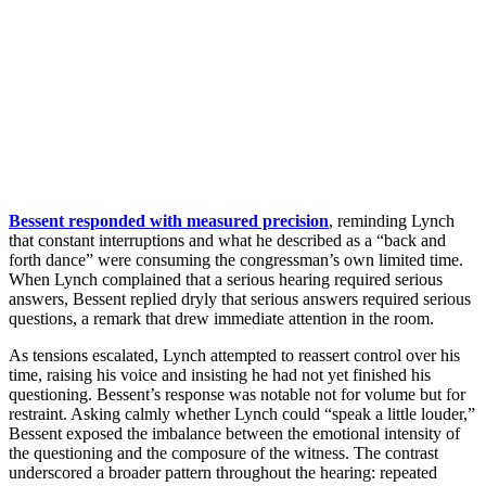
Bessent responded with measured precision
, reminding Lynch
that constant interruptions and what he described as a “back and
forth dance” were consuming the congressman’s own limited time.
When Lynch complained that a serious hearing required serious
answers, Bessent replied dryly that serious answers required serious
questions, a remark that drew immediate attention in the room.
As tensions escalated, Lynch attempted to reassert control over his
time, raising his voice and insisting he had not yet finished his
questioning. Bessent’s response was notable not for volume but for
restraint. Asking calmly whether Lynch could “speak a little louder,”
Bessent exposed the imbalance between the emotional intensity of
the questioning and the composure of the witness. The contrast
underscored a broader pattern throughout the hearing: repeated