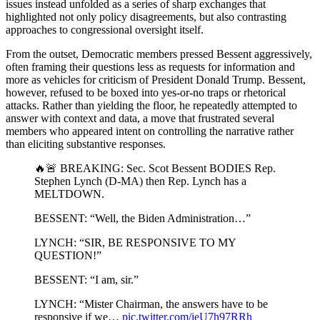
issues instead unfolded as a series of sharp exchanges that
highlighted not only policy disagreements, but also contrasting
approaches to congressional oversight itself.
From the outset, Democratic members pressed Bessent aggressively,
often framing their questions less as requests for information and
more as vehicles for criticism of President Donald Trump. Bessent,
however, refused to be boxed into yes-or-no traps or rhetorical
attacks. Rather than yielding the floor, he repeatedly attempted to
answer with context and data, a move that frustrated several
members who appeared intent on controlling the narrative rather
than eliciting substantive responses.
🔥🚨 BREAKING: Sec. Scot Bessent BODIES Rep.
Stephen Lynch (D-MA) then Rep. Lynch has a
MELTDOWN.
BESSENT: “Well, the Biden Administration…”
LYNCH: “SIR, BE RESPONSIVE TO MY
QUESTION!”
BESSENT: “I am, sir.”
LYNCH: “Mister Chairman, the answers have to be
responsive if we…
pic.twitter.com/ieU7h97RRh