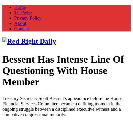
Home
The Wire
Privacy Policy
About
Contact
Bessent Has Intense Line Of
Red Right Daily
Truth in Freedom
Questioning With House
Member
Treasury Secretary Scott Bessent’s appearance before the House
Financial Services Committee became a defining moment in the
ongoing struggle between a disciplined executive witness and a
combative congressional minority.