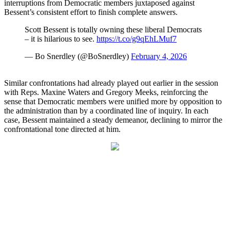
interruptions from Democratic members juxtaposed against
Bessent’s consistent effort to finish complete answers.
Scott Bessent is totally owning these liberal Democrats
– it is hilarious to see.
https://t.co/g9qEhLMuf7
— Bo Snerdley (@BoSnerdley)
February 4, 2026
Similar confrontations had already played out earlier in the session
with Reps. Maxine Waters and Gregory Meeks, reinforcing the
sense that Democratic members were unified more by opposition to
the administration than by a coordinated line of inquiry. In each
case, Bessent maintained a steady demeanor, declining to mirror the
confrontational tone directed at him.