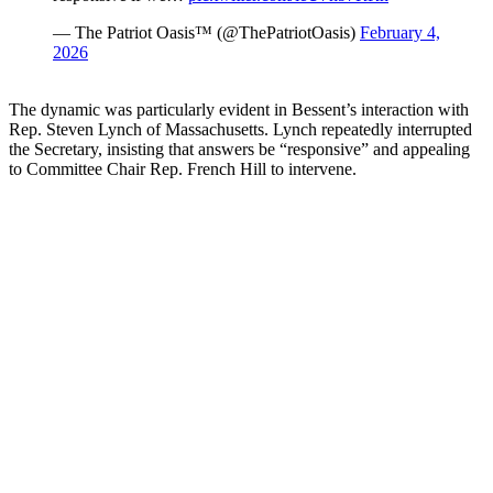
— The Patriot Oasis™ (@ThePatriotOasis)
February 4,
2026
The dynamic was particularly evident in Bessent’s interaction with
Rep. Steven Lynch of Massachusetts. Lynch repeatedly interrupted
the Secretary, insisting that answers be “responsive” and appealing
to Committee Chair Rep. French Hill to intervene.