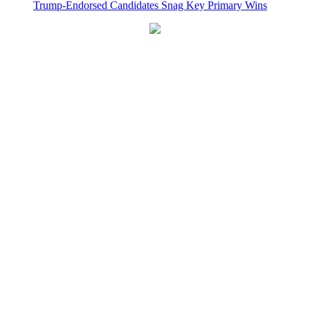
Trump-Endorsed Candidates Snag Key Primary Wins