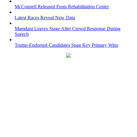
McConnell Released From Rehabilitation Center
Latest Races Reveal New Data
Mamdani Leaves Stage After Crowd Response During
Speech
Trump-Endorsed Candidates Snag Key Primary Wins