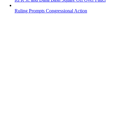
Ruling Prompts Congressional Action