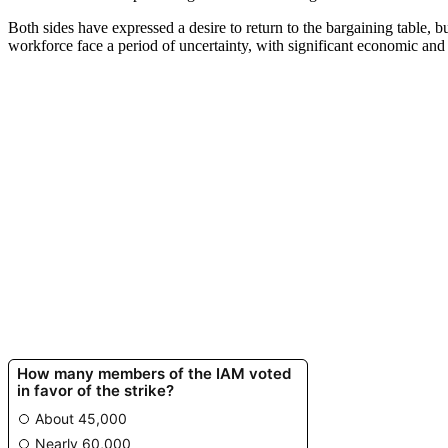
Both sides have expressed a desire to return to the bargaining table, b
workforce face a period of uncertainty, with significant economic and 