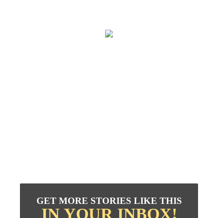
GET MORE STORIES LIKE THIS
IN YOUR INBOX!