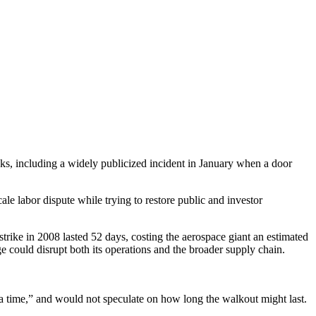
s, including a widely publicized incident in January when a door
e labor dispute while trying to restore public and investor
trike in 2008 lasted 52 days, costing the aerospace giant an estimated
e could disrupt both its operations and the broader supply chain.
t a time,” and would not speculate on how long the walkout might last.