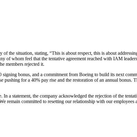
 the situation, stating, “This is about respect, this is about addressing
y of whom feel that the tentative agreement reached with IAM leadershi
he members rejected it.
signing bonus, and a commitment from Boeing to build its next commerc
those pushing for a 40% pay rise and the restoration of an annual bonus.
able. In a statement, the company acknowledged the rejection of the tent
 remain committed to resetting our relationship with our employees an