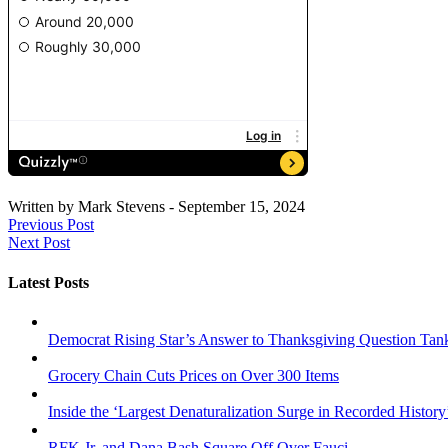
Written by
Mark Stevens
-
September 15, 2024
Previous Post
Next Post
Latest Posts
Democrat Rising Star’s Answer to Thanksgiving Question Tan
Grocery Chain Cuts Prices on Over 300 Items
Inside the ‘Largest Denaturalization Surge in Recorded History
RFK Jr. and Dana Bash Square Off Over Fauci