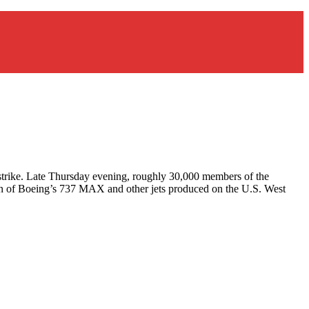
a strike. Late Thursday evening, roughly 30,000 members of the
ion of Boeing’s 737 MAX and other jets produced on the U.S. West