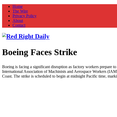
Home
The Wire
Privacy Policy
About
Contact
Boeing Faces Strike
Red Right Daily
Truth in Freedom
Boeing is facing a significant disruption as factory workers prepare 
International Association of Machinists and Aerospace Workers (IAM)
Coast. The strike is scheduled to begin at midnight Pacific time, mar