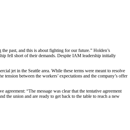
 the past, and this is about fighting for our future.” Holden’s
p fell short of their demands. Despite IAM leadership initially
ial jet in the Seattle area. While these terms were meant to resolve
 The tension between the workers’ expectations and the company’s offer
ative agreement: “The message was clear that the tentative agreement
d the union and are ready to get back to the table to reach a new