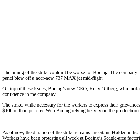
The timing of the strike couldn’t be worse for Boeing. The company 
panel blew off a near-new 737 MAX jet mid-flight.
On top of these issues, Boeing’s new CEO, Kelly Ortberg, who took ove
confidence in the company.
The strike, while necessary for the workers to express their grievance
$100 million per day. With Boeing relying heavily on the production o
As of now, the duration of the strike remains uncertain. Holden indica
Workers have been protesting all week at Boeing’s Seattle-area factories