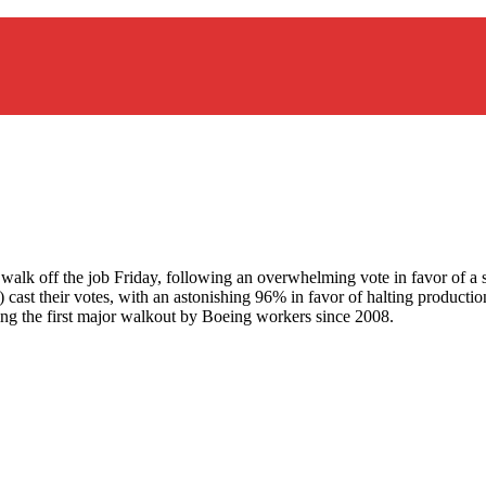
to walk off the job Friday, following an overwhelming vote in favor of 
 cast their votes, with an astonishing 96% in favor of halting product
king the first major walkout by Boeing workers since 2008.