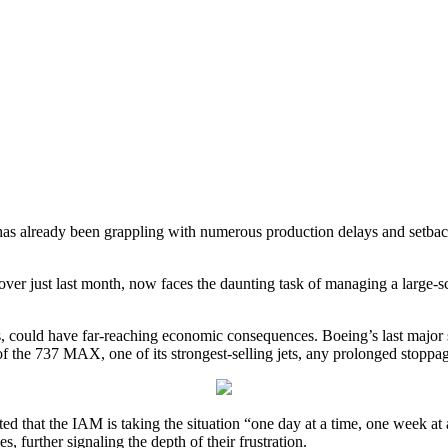
has already been grappling with numerous production delays and setback
r just last month, now faces the daunting task of managing a large-scal
s, could have far-reaching economic consequences. Boeing’s last major s
f the 737 MAX, one of its strongest-selling jets, any prolonged stoppag
ted that the IAM is taking the situation “one day at a time, one week a
, further signaling the depth of their frustration.