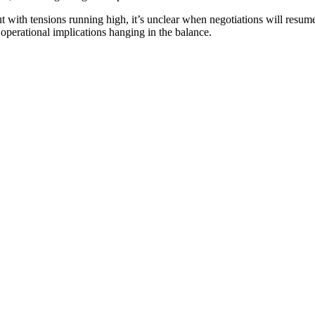
ut with tensions running high, it’s unclear when negotiations will resum
operational implications hanging in the balance.