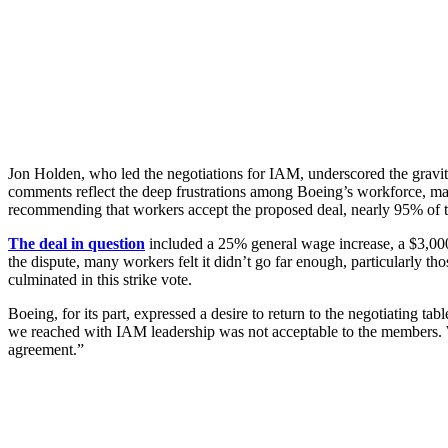
Jon Holden, who led the negotiations for IAM, underscored the gravity of
comments reflect the deep frustrations among Boeing’s workforce, man
recommending that workers accept the proposed deal, nearly 95% of t
The deal in question
included a 25% general wage increase, a $3,000 
the dispute, many workers felt it didn’t go far enough, particularly 
culminated in this strike vote.
Boeing, for its part, expressed a desire to return to the negotiating t
we reached with IAM leadership was not acceptable to the members. We
agreement.”