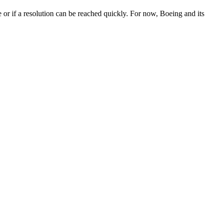
e or if a resolution can be reached quickly. For now, Boeing and its