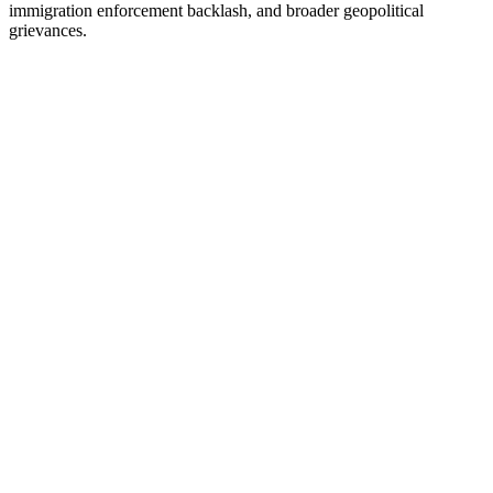
immigration enforcement backlash, and broader geopolitical
grievances.