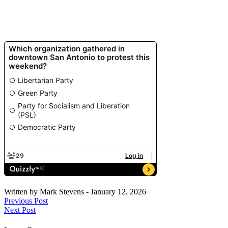
Written by
Mark Stevens
-
January 12, 2026
Previous Post
Next Post