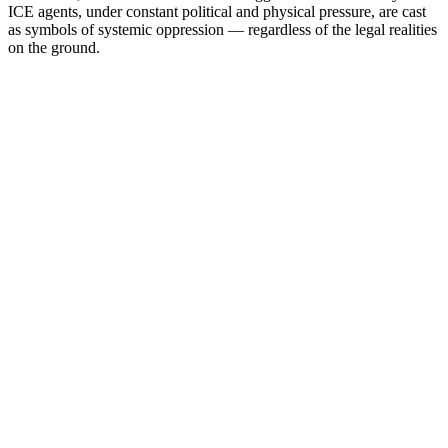
ICE agents, under constant political and physical pressure, are cast
as symbols of systemic oppression — regardless of the legal realities
on the ground.