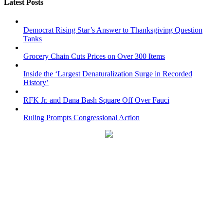
Latest Posts
Democrat Rising Star’s Answer to Thanksgiving Question
Tanks
Grocery Chain Cuts Prices on Over 300 Items
Inside the ‘Largest Denaturalization Surge in Recorded
History’
RFK Jr. and Dana Bash Square Off Over Fauci
Ruling Prompts Congressional Action