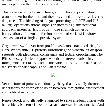
— an operation the PSL also opposed.
The presence of the Brown Berets, a pro-Chicano paramilitary
group known for their militant rhetoric, added a provocative layer to
the protest. The blending of slogans protesting both ICE and U.S.
military operations abroad signals an increasingly intersectional
approach among far-left groups — one in which domestic
immigration enforcement, foreign policy, and socialist ideology are
seen as part of a single oppressive system.
Organizers’ swift pivot from pro-Hamas demonstrations during the
Gaza War to anti-ICE protests surrounding the Venezuelan diaspora
suggests both ideological consistency and tactical opportunism. The
PSL’s message is clear: oppose American interventionism in all
forms, whether it takes place in the Middle East, Latin America, or
the streets of Minneapolis and San Antonio.
Yet this form of protest, emotionally charged and visually theatrical,
underscores the complex collision between immigration enforcement
and political narrative.
Renee Good, who allegedly attempted to strike a federal officer with
her vehicle, is memorialized not as an aggressor but as a martyr. And