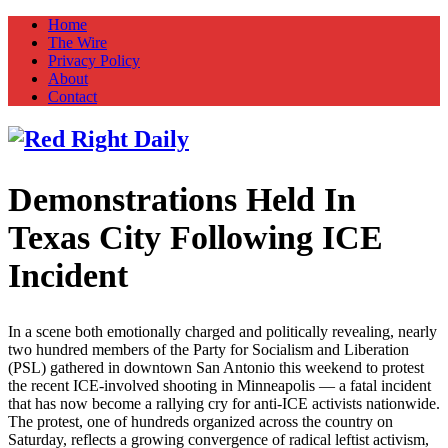
Home
The Wire
Privacy Policy
About
Contact
Demonstrations Held In
Red Right Daily
Truth in Freedom
Texas City Following ICE
Incident
In a scene both emotionally charged and politically revealing, nearly
two hundred members of the Party for Socialism and Liberation
(PSL) gathered in downtown San Antonio this weekend to protest
the recent ICE-involved shooting in Minneapolis — a fatal incident
that has now become a rallying cry for anti-ICE activists nationwide.
The protest, one of hundreds organized across the country on
Saturday, reflects a growing convergence of radical leftist activism,