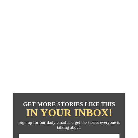
GET MORE STORIES LIKE THIS
IN YOUR INBOX!
Sign up for our daily email and get the stories everyone is
talking about.