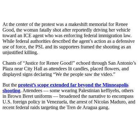
At the center of the protest was a makeshift memorial for Renee
Good, the woman fatally shot after reportedly driving her vehicle
toward an ICE agent who was enforcing federal immigration law.
While federal authorities described the agent’s action as a defensive
use of force, the PSL and its supporters framed the shooting as an
unjustified killing.
Chants of “Justice for Renee Good!” echoed through San Antonio’s
Plaza near City Hall as attendees lit candles, placed flowers, and
displayed signs declaring “We the people saw the video.”
But the
protest’s scope extended far beyond the Minneapolis
shooting
. Attendees — some wearing Palestinian keffiyehs, others
in Brown Beret uniforms — broadened the narrative to encompass
U.S. foreign policy in Venezuela, the arrest of Nicolas Maduro, and
recent federal raids targeting the Tren de Aragua gang.