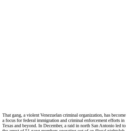
That gang, a violent Venezuelan criminal organization, has become
a focus for federal immigration and criminal enforcement efforts in
Texas and beyond. In December, a raid in north San Antonio led to
the arrest of 51 gang members operating out of an illegal nightclub