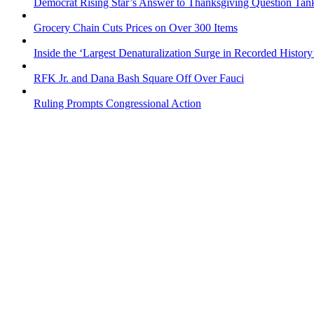
Democrat Rising Star’s Answer to Thanksgiving Question Tan
Grocery Chain Cuts Prices on Over 300 Items
Inside the ‘Largest Denaturalization Surge in Recorded History
RFK Jr. and Dana Bash Square Off Over Fauci
Ruling Prompts Congressional Action