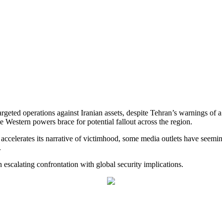
targeted operations against Iranian assets, despite Tehran’s warnings of
e Western powers brace for potential fallout across the region.
 accelerates its narrative of victimhood, some media outlets have seemi
.
 escalating confrontation with global security implications.