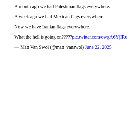
A month ago we had Palestinian flags everywhere.
A week ago we had Mexican flags everywhere.
Now we have Iranian flags everywhere.
What the hell is going on?????
pic.twitter.com/owgA6YjIRu
— Matt Van Swol (@matt_vanswol)
June 22, 2025