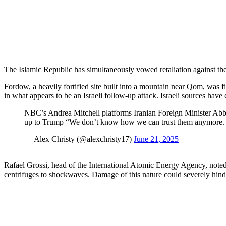
The Islamic Republic has simultaneously vowed retaliation against the 
Fordow, a heavily fortified site built into a mountain near Qom, was 
in what appears to be an Israeli follow-up attack. Israeli sources have 
NBC’s Andrea Mitchell platforms Iranian Foreign Minister Abb
up to Trump “We don’t know how we can trust them anymore. W
— Alex Christy (@alexchristy17)
June 21, 2025
Rafael Grossi, head of the International Atomic Energy Agency, noted to
centrifuges to shockwaves. Damage of this nature could severely hinde