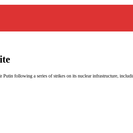
ite
Putin following a series of strikes on its nuclear infrastructure, includi