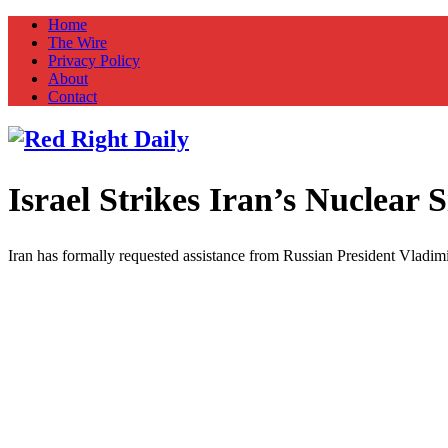
Home
The Wire
Privacy Policy
About
Contact
Israel Strikes Iran’s Nuclear S
Red Right Daily
Truth in Freedom
Iran has formally requested assistance from Russian President Vladimir 