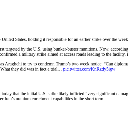
United States, holding it responsible for an earlier strike over the wee
first targeted by the U.S. using bunker-buster munitions. Now, accordin
confirmed a military strike aimed at access roads leading to the facility,
as Araghchi to try to condemn Trump’s two week notice, “Can diplomac
hat they did was in fact a trial…
pic.twitter.com/KnRzdy5igw
day that the initial U.S. strike likely inflicted “very significant dama
r Iran’s uranium enrichment capabilities in the short term.