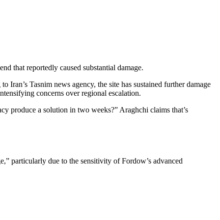
kend that reportedly caused substantial damage.
g to Iran’s Tasnim news agency, the site has sustained further damage
 intensifying concerns over regional escalation.
y produce a solution in two weeks?” Araghchi claims that’s
ge,” particularly due to the sensitivity of Fordow’s advanced