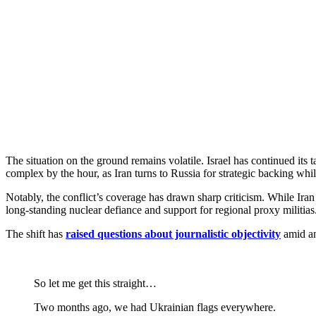
The situation on the ground remains volatile. Israel has continued its 
complex by the hour, as Iran turns to Russia for strategic backing whil
Notably, the conflict’s coverage has drawn sharp criticism. While Iran
long-standing nuclear defiance and support for regional proxy militias
The shift has
raised questions about journalistic objectivity
amid an
So let me get this straight…
Two months ago, we had Ukrainian flags everywhere.