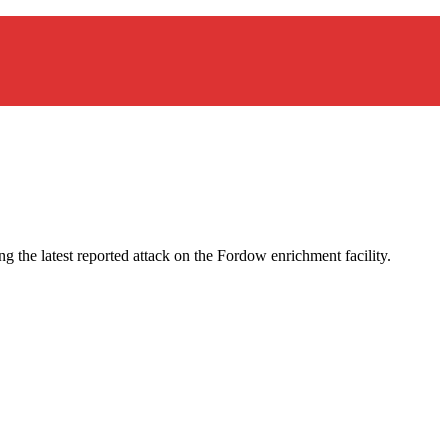
ng the latest reported attack on the Fordow enrichment facility.