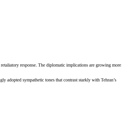
 a retaliatory response. The diplomatic implications are growing more
ngly adopted sympathetic tones that contrast starkly with Tehran’s