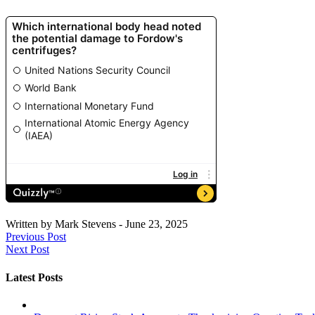
Written by
Mark Stevens
-
June 23, 2025
Previous Post
Next Post
Latest Posts