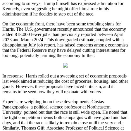
according to surveys. Trump himself has expressed admiration for
Kennedy, even suggesting he might offer him a role in his
administration if he decides to step out of the race.
On the economic front, there have been some troubling signs for
Harris. The U.S. government recently announced that the economy
added 818,000 fewer jobs than previously reported between April
2023 and March 2024. This downgraded estimate, coupled with a
disappointing July job report, has raised concerns among economists
that the Federal Reserve may have delayed cutting interest rates for
too long, potentially harming the economy further.
In response, Harris rolled out a sweeping set of economic proposals
last week aimed at reducing the cost of groceries, housing, and other
goods. However, these proposals have faced criticism, and it
remains to be seen how they will resonate with voters.
Experts are weighing in on these developments. Costas
Panagopoulos, a political science professor at Northeastern
University, pointed out that the race is still wide open. He noted that
the tight competition means both campaigns will have good and bad
days, and that the race is likely to remain close until the very end.
Similarly, Thomas Gift, Associate Professor of Political Science at