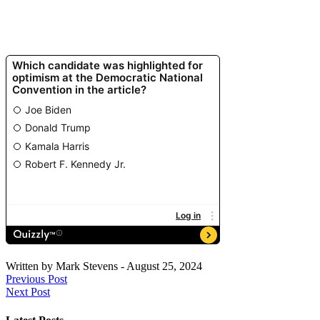
Written by
Mark Stevens
-
August 25, 2024
Previous Post
Next Post