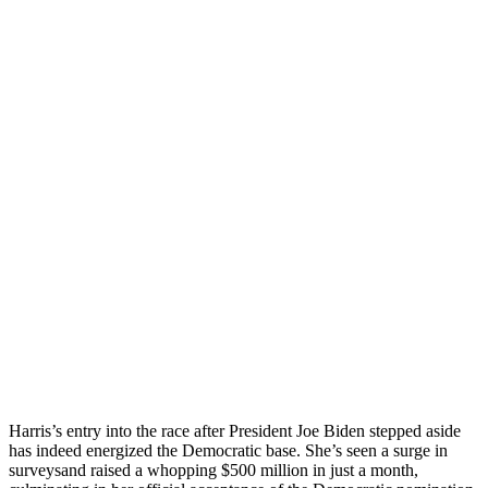
Harris’s entry into the race after President Joe Biden stepped aside
has indeed energized the Democratic base. She’s seen a surge in
surveysand raised a whopping $500 million in just a month,