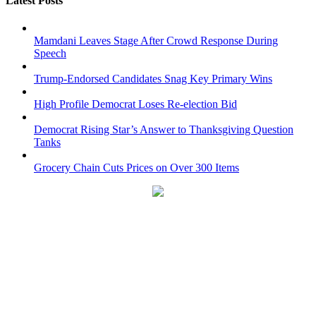
Latest Posts
Mamdani Leaves Stage After Crowd Response During
Speech
Trump-Endorsed Candidates Snag Key Primary Wins
High Profile Democrat Loses Re-election Bid
Democrat Rising Star’s Answer to Thanksgiving Question
Tanks
Grocery Chain Cuts Prices on Over 300 Items