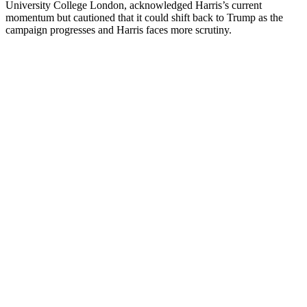
University College London, acknowledged Harris’s current
momentum but cautioned that it could shift back to Trump as the
campaign progresses and Harris faces more scrutiny.