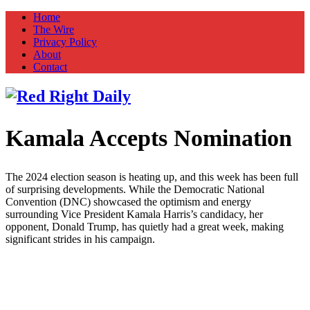
Home
The Wire
Privacy Policy
About
Contact
Kamala Accepts Nomination
Red Right Daily
Truth in Freedom
The 2024 election season is heating up, and this week has been full
of surprising developments. While the Democratic National
Convention (DNC) showcased the optimism and energy
surrounding Vice President Kamala Harris’s candidacy, her
opponent, Donald Trump, has quietly had a great week, making
significant strides in his campaign.