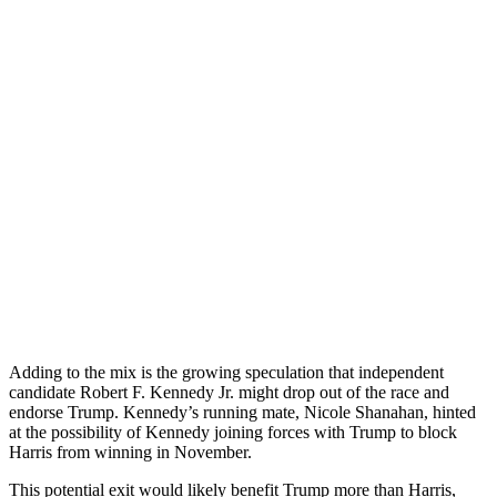
Adding to the mix is the growing speculation that independent
candidate Robert F. Kennedy Jr. might drop out of the race and
endorse Trump. Kennedy’s running mate, Nicole Shanahan, hinted
at the possibility of Kennedy joining forces with Trump to block
Harris from winning in November.
This potential exit would likely benefit Trump more than Harris,