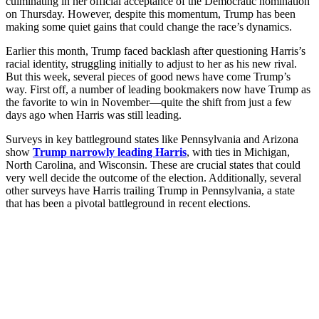
culminating in her official acceptance of the Democratic nomination
on Thursday. However, despite this momentum, Trump has been
making some quiet gains that could change the race’s dynamics.
Earlier this month, Trump faced backlash after questioning Harris’s
racial identity, struggling initially to adjust to her as his new rival.
But this week, several pieces of good news have come Trump’s
way. First off, a number of leading bookmakers now have Trump as
the favorite to win in November—quite the shift from just a few
days ago when Harris was still leading.
Surveys in key battleground states like Pennsylvania and Arizona
show
Trump narrowly leading Harris
, with ties in Michigan,
North Carolina, and Wisconsin. These are crucial states that could
very well decide the outcome of the election. Additionally, several
other surveys have Harris trailing Trump in Pennsylvania, a state
that has been a pivotal battleground in recent elections.