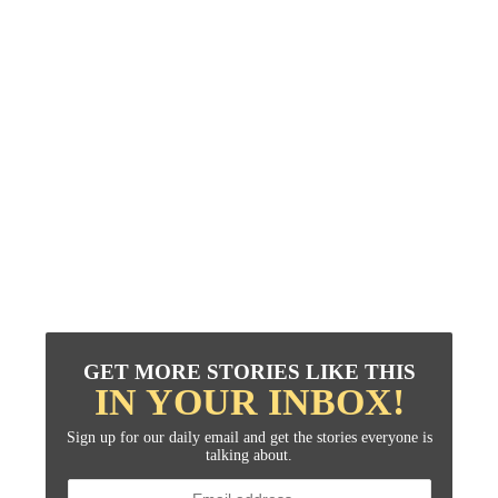
GET MORE STORIES LIKE THIS
IN YOUR INBOX!
Sign up for our daily email and get the stories everyone is
talking about.