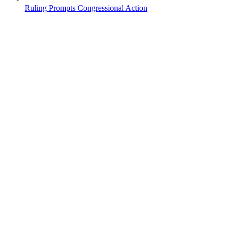
Ruling Prompts Congressional Action