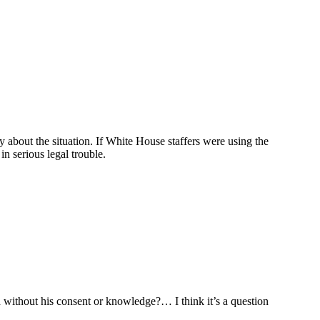
 about the situation. If White House staffers were using the
n serious legal trouble.
without his consent or knowledge?… I think it’s a question