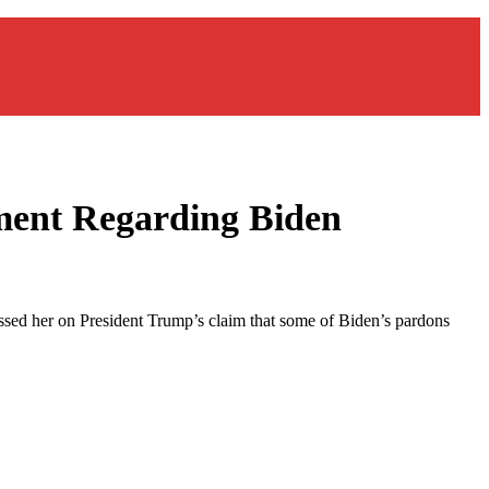
ment Regarding Biden
ssed her on President Trump’s claim that some of Biden’s pardons