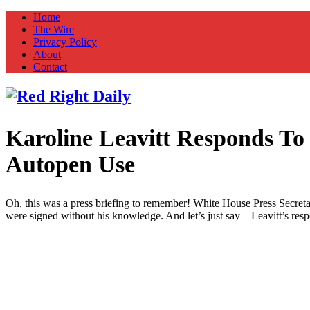
Home
The Wire
Privacy Policy
About
Contact
Karoline Leavitt Responds T
Red Right Daily
Truth in Freedom
Autopen Use
Oh, this was a press briefing to remember! White House Press Secret
were signed without his knowledge. And let’s just say—Leavitt’s respo