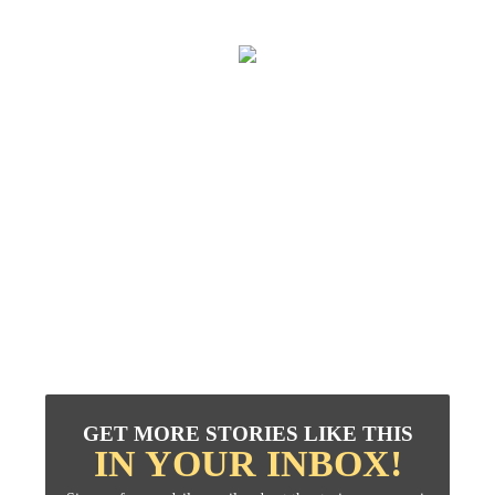
GET MORE STORIES LIKE THIS
IN YOUR INBOX!