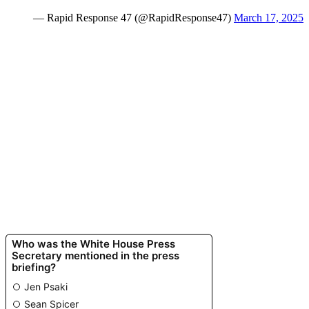
— Rapid Response 47 (@RapidResponse47)
March 17, 2025