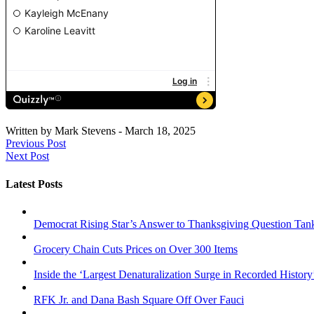
Written by
Mark Stevens
-
March 18, 2025
Previous Post
Next Post
Latest Posts
Democrat Rising Star’s Answer to Thanksgiving Question Tan
Grocery Chain Cuts Prices on Over 300 Items
Inside the ‘Largest Denaturalization Surge in Recorded History
RFK Jr. and Dana Bash Square Off Over Fauci