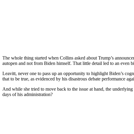
The whole thing started when Collins asked about Trump’s announcem
autopen and not from Biden himself. That little detail led to an eve
Leavitt, never one to pass up an opportunity to highlight Biden’s cogn
that to be true, as evidenced by his disastrous debate performance agai
And while she tried to move back to the issue at hand, the underlyin
days of his administration?