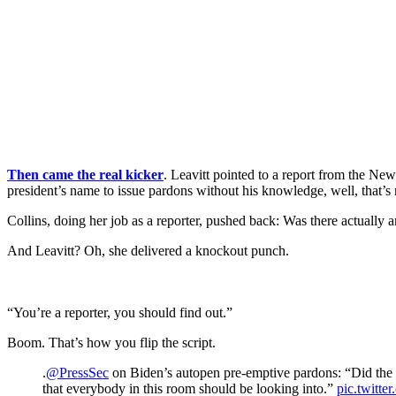
Then came the real kicker
. Leavitt pointed to a report from the Ne
president’s name to issue pardons without his knowledge, well, that’s 
Collins, doing her job as a reporter, pushed back: Was there actually
And Leavitt? Oh, she delivered a knockout punch.
“You’re a reporter, you should find out.”
Boom. That’s how you flip the script.
.
@PressSec
on Biden’s autopen pre-emptive pardons: “Did the P
that everybody in this room should be looking into.”
pic.twitt