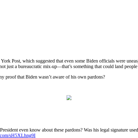
w York Post, which suggested that even some Biden officials were uneasy
not just a bureaucratic mix-up—that’s something that could land people i
 any proof that Biden wasn’t aware of his own pardons?
resident even know about these pardons? Was his legal signature used 
er.com/sH5XLhng9I