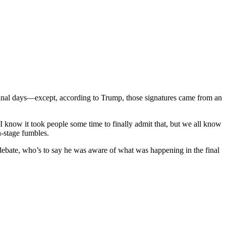
inal days—except, according to Trump, those signatures came from an
“I know it took people some time to finally admit that, but we all know
n-stage fumbles.
debate, who’s to say he was aware of what was happening in the final