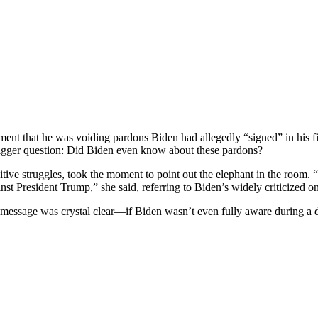
ent that he was voiding pardons Biden had allegedly “signed” in his f
n bigger question: Did Biden even know about these pardons?
itive struggles, took the moment to point out the elephant in the room. 
nst President Trump,” she said, referring to Biden’s widely criticized o
g message was crystal clear—if Biden wasn’t even fully aware during a 