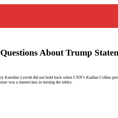
o Questions About Trump State
ary Karoline Leavitt did not hold back when CNN’s Kaitlan Collins pre
nse was a masterclass in turning the tables.