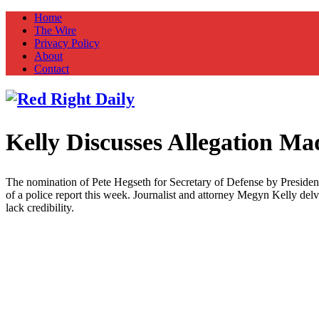
Home
The Wire
Privacy Policy
About
Contact
Kelly Discusses Allegation M
Red Right Daily
Truth in Freedom
The nomination of Pete Hegseth for Secretary of Defense by President-e
of a police report this week. Journalist and attorney Megyn Kelly delv
lack credibility.