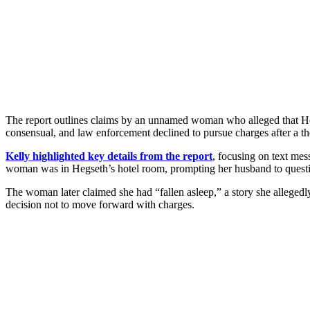
The report outlines claims by an unnamed woman who alleged that Heg
consensual, and law enforcement declined to pursue charges after a th
Kelly highlighted key details from the report
, focusing on text me
woman was in Hegseth’s hotel room, prompting her husband to quest
The woman later claimed she had “fallen asleep,” a story she allegedly
decision not to move forward with charges.