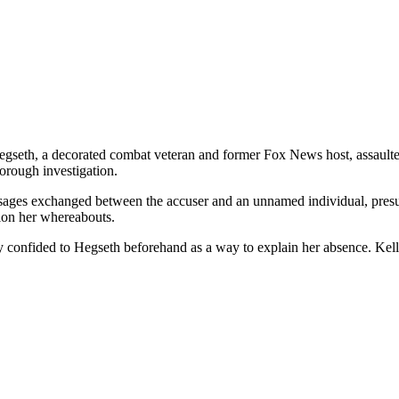
seth, a decorated combat veteran and former Fox News host, assaulted
orough investigation.
ssages exchanged between the accuser and an unnamed individual, pres
ion her whereabouts.
 confided to Hegseth beforehand as a way to explain her absence. Kelly a