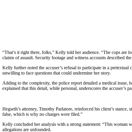
“That’s it right there, folks,” Kelly told her audience. “The cops are 
claims of assault. Security footage and witness accounts described t
Kelly further noted the accuser’s refusal to participate in a pretextua
unwilling to face questions that could undermine her story.
Adding to the complexity, the police report detailed a medical issue,
explained that this detail, while personal, underscores the accuser’s pa
Hegseth’s attorney, Timothy Parlatore, reinforced his client’s stance, s
false, which is why no charges were filed.”
Kelly concluded her analysis with a strong statement: “This woman wa
allegations are unfounded.