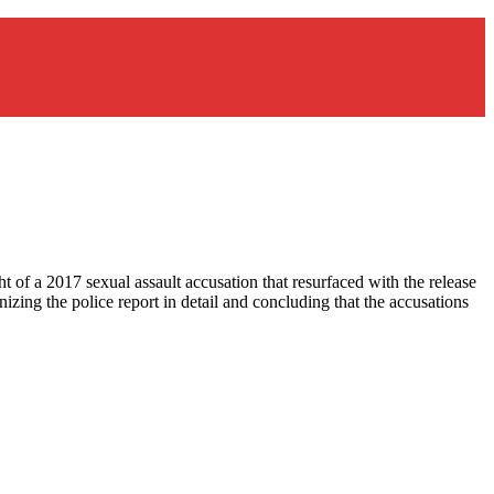
t of a 2017 sexual assault accusation that resurfaced with the release
zing the police report in detail and concluding that the accusations