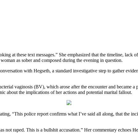
looking at these text messages.” She emphasized that the timeline, lack o
he woman as sober and composed during the evening in question.
l conversation with Hegseth, a standard investigative step to gather evide
 bacterial vaginosis (BV), which arose after the encounter and became a
nic about the implications of her actions and potential marital fallout.
tating, “This police report confirms what I’ve said all along, that the in
s not raped. This is a bullshit accusation.” Her commentary echoes Heg