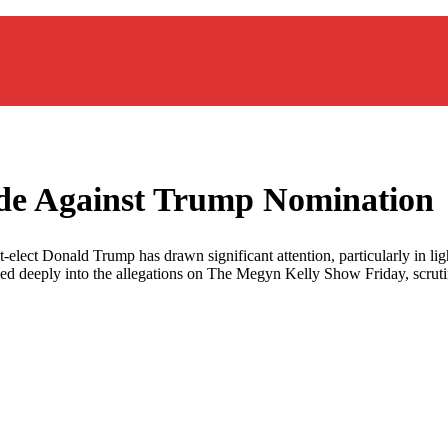
ade Against Trump Nomination
lect Donald Trump has drawn significant attention, particularly in ligh
ed deeply into the allegations on The Megyn Kelly Show Friday, scrutini