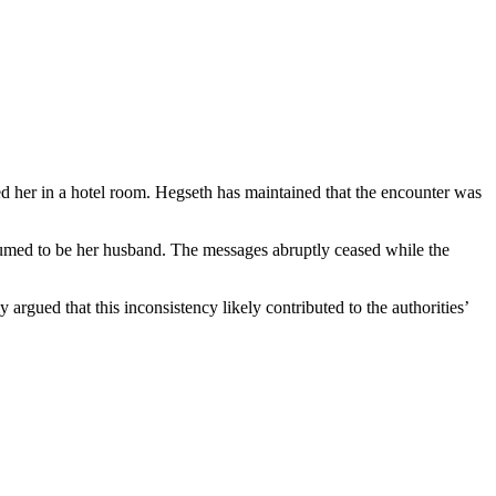
 her in a hotel room. Hegseth has maintained that the encounter was
umed to be her husband. The messages abruptly ceased while the
rgued that this inconsistency likely contributed to the authorities’