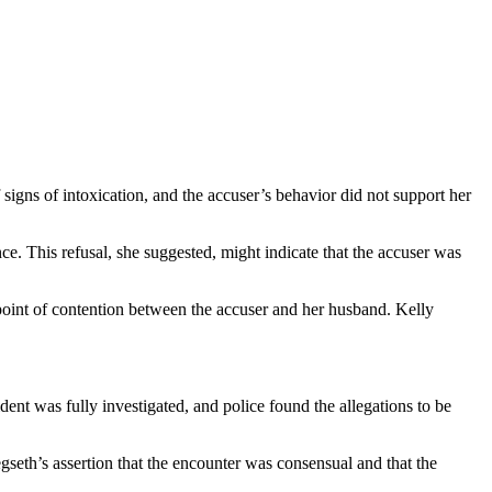
f signs of intoxication, and the accuser’s behavior did not support her
nce. This refusal, she suggested, might indicate that the accuser was
 point of contention between the accuser and her husband. Kelly
cident was fully investigated, and police found the allegations to be
seth’s assertion that the encounter was consensual and that the