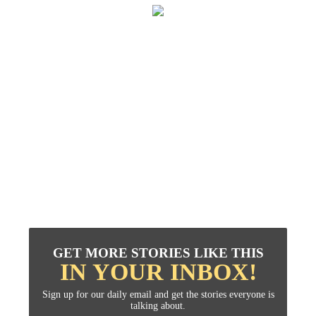
GET MORE STORIES LIKE THIS
IN YOUR INBOX!
Sign up for our daily email and get the stories everyone is
talking about.