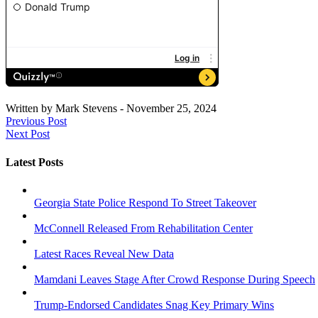
Written by
Mark Stevens
-
November 25, 2024
Previous Post
Next Post
Latest Posts
Georgia State Police Respond To Street Takeover
McConnell Released From Rehabilitation Center
Latest Races Reveal New Data
Mamdani Leaves Stage After Crowd Response During Speech
Trump-Endorsed Candidates Snag Key Primary Wins