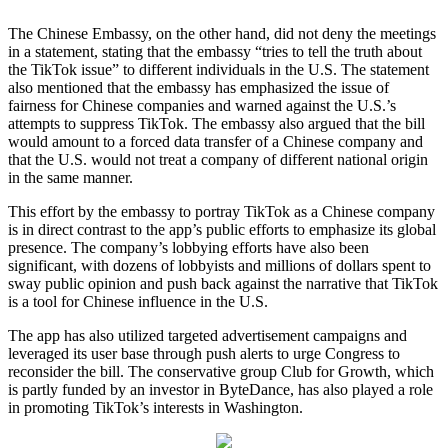
The Chinese Embassy, on the other hand, did not deny the meetings
in a statement, stating that the embassy “tries to tell the truth about
the TikTok issue” to different individuals in the U.S. The statement
also mentioned that the embassy has emphasized the issue of
fairness for Chinese companies and warned against the U.S.’s
attempts to suppress TikTok. The embassy also argued that the bill
would amount to a forced data transfer of a Chinese company and
that the U.S. would not treat a company of different national origin
in the same manner.
This effort by the embassy to portray TikTok as a Chinese company
is in direct contrast to the app’s public efforts to emphasize its global
presence. The company’s lobbying efforts have also been
significant, with dozens of lobbyists and millions of dollars spent to
sway public opinion and push back against the narrative that TikTok
is a tool for Chinese influence in the U.S.
The app has also utilized targeted advertisement campaigns and
leveraged its user base through push alerts to urge Congress to
reconsider the bill. The conservative group Club for Growth, which
is partly funded by an investor in ByteDance, has also played a role
in promoting TikTok’s interests in Washington.