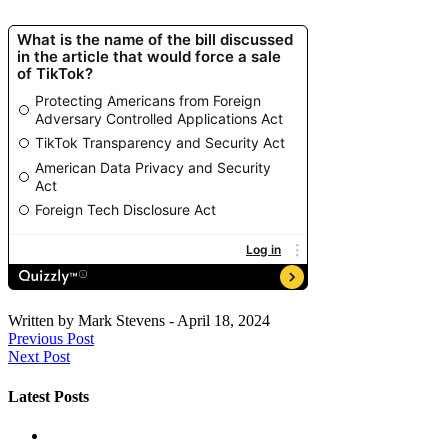
Written by
Mark Stevens
-
April 18, 2024
Previous Post
Next Post
Latest Posts