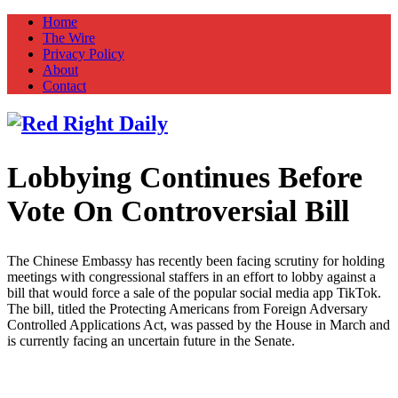
Home
The Wire
Privacy Policy
About
Contact
Lobbying Continues Before
Red Right Daily
Truth in Freedom
Vote On Controversial Bill
The Chinese Embassy has recently been facing scrutiny for holding
meetings with congressional staffers in an effort to lobby against a
bill that would force a sale of the popular social media app TikTok.
The bill, titled the Protecting Americans from Foreign Adversary
Controlled Applications Act, was passed by the House in March and
is currently facing an uncertain future in the Senate.