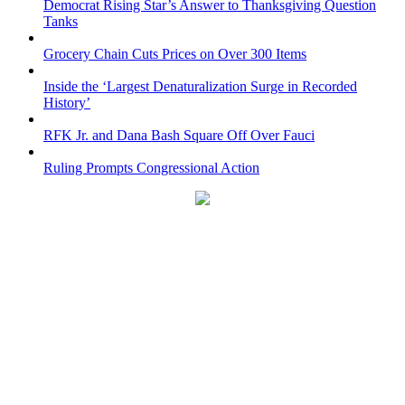
Democrat Rising Star’s Answer to Thanksgiving Question
Tanks
Grocery Chain Cuts Prices on Over 300 Items
Inside the ‘Largest Denaturalization Surge in Recorded
History’
RFK Jr. and Dana Bash Square Off Over Fauci
Ruling Prompts Congressional Action