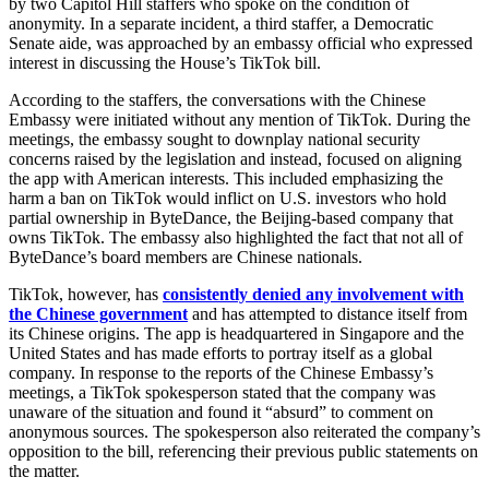
by two Capitol Hill staffers who spoke on the condition of
anonymity. In a separate incident, a third staffer, a Democratic
Senate aide, was approached by an embassy official who expressed
interest in discussing the House’s TikTok bill.
According to the staffers, the conversations with the Chinese
Embassy were initiated without any mention of TikTok. During the
meetings, the embassy sought to downplay national security
concerns raised by the legislation and instead, focused on aligning
the app with American interests. This included emphasizing the
harm a ban on TikTok would inflict on U.S. investors who hold
partial ownership in ByteDance, the Beijing-based company that
owns TikTok. The embassy also highlighted the fact that not all of
ByteDance’s board members are Chinese nationals.
TikTok, however, has
consistently denied any involvement with
the Chinese government
and has attempted to distance itself from
its Chinese origins. The app is headquartered in Singapore and the
United States and has made efforts to portray itself as a global
company. In response to the reports of the Chinese Embassy’s
meetings, a TikTok spokesperson stated that the company was
unaware of the situation and found it “absurd” to comment on
anonymous sources. The spokesperson also reiterated the company’s
opposition to the bill, referencing their previous public statements on
the matter.