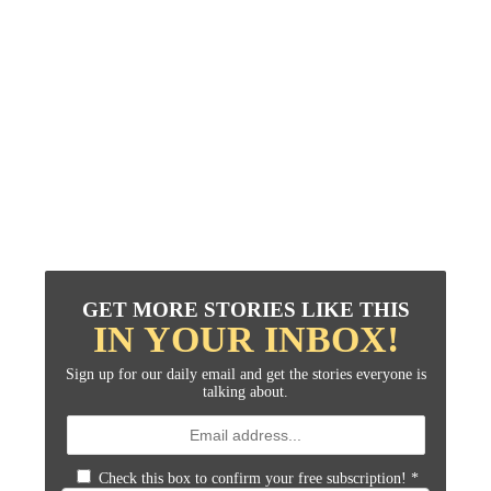
GET MORE STORIES LIKE THIS
IN YOUR INBOX!
Sign up for our daily email and get the stories everyone is
talking about.
Check this box to confirm your free subscription!
*