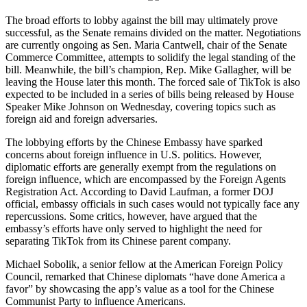
The broad efforts to lobby against the bill may ultimately prove
successful, as the Senate remains divided on the matter. Negotiations
are currently ongoing as Sen. Maria Cantwell, chair of the Senate
Commerce Committee, attempts to solidify the legal standing of the
bill. Meanwhile, the bill’s champion, Rep. Mike Gallagher, will be
leaving the House later this month. The forced sale of TikTok is also
expected to be included in a series of bills being released by House
Speaker Mike Johnson on Wednesday, covering topics such as
foreign aid and foreign adversaries.
The lobbying efforts by the Chinese Embassy have sparked
concerns about foreign influence in U.S. politics. However,
diplomatic efforts are generally exempt from the regulations on
foreign influence, which are encompassed by the Foreign Agents
Registration Act. According to David Laufman, a former DOJ
official, embassy officials in such cases would not typically face any
repercussions. Some critics, however, have argued that the
embassy’s efforts have only served to highlight the need for
separating TikTok from its Chinese parent company.
Michael Sobolik, a senior fellow at the American Foreign Policy
Council, remarked that Chinese diplomats “have done America a
favor” by showcasing the app’s value as a tool for the Chinese
Communist Party to influence Americans.