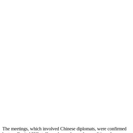
The meetings, which involved Chinese diplomats, were confirmed