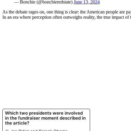
— Bonchie (@bonchieredstate)
June 13, 2024
As the debate rages on, one thing is clear: the American people are pa
In an era where perception often outweighs reality, the true impact of 