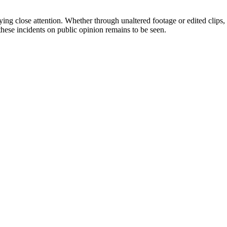
ying close attention. Whether through unaltered footage or edited clips,
these incidents on public opinion remains to be seen.