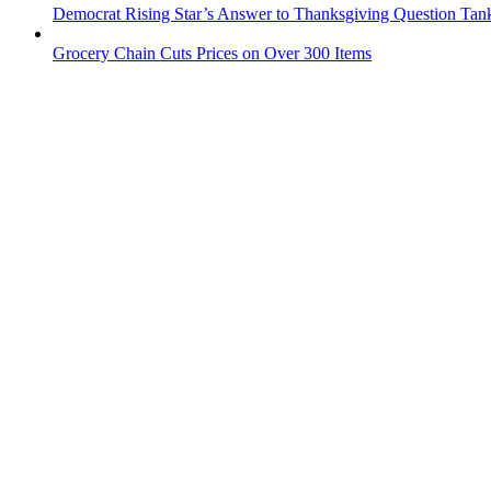
Democrat Rising Star’s Answer to Thanksgiving Question Tan
Grocery Chain Cuts Prices on Over 300 Items