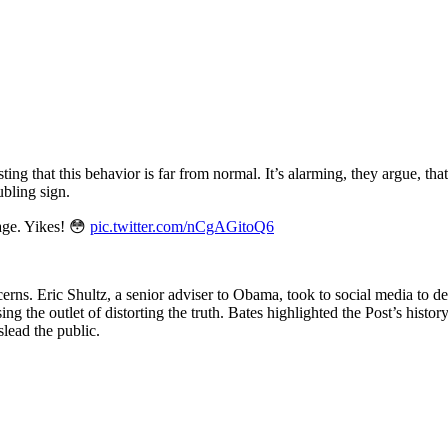
ing that this behavior is far from normal. It’s alarming, they argue, th
ubling sign.
age. Yikes! 😳
pic.twitter.com/nCgAGitoQ6
ns. Eric Shultz, a senior adviser to Obama, took to social media to d
g the outlet of distorting the truth. Bates highlighted the Post’s histor
lead the public.