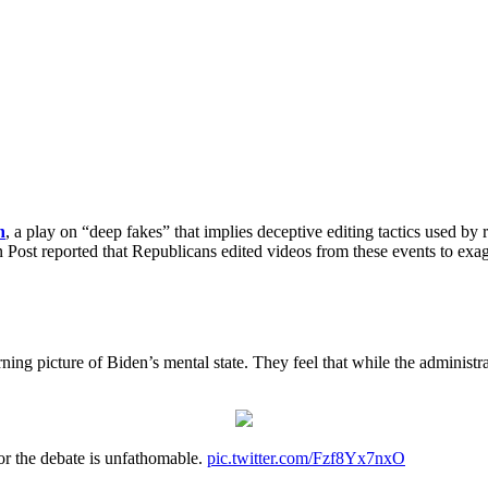
n
, a play on “deep fakes” that implies deceptive editing tactics used by
Post reported that Republicans edited videos from these events to exagg
erning picture of Biden’s mental state. They feel that while the adminis
or the debate is unfathomable.
pic.twitter.com/Fzf8Yx7nxO