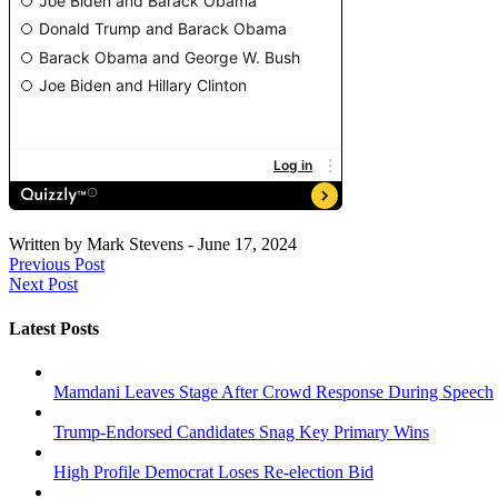
Written by
Mark Stevens
-
June 17, 2024
Previous Post
Next Post
Latest Posts
Mamdani Leaves Stage After Crowd Response During Speech
Trump-Endorsed Candidates Snag Key Primary Wins
High Profile Democrat Loses Re-election Bid