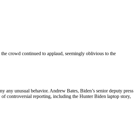
at the crowd continued to applaud, seemingly oblivious to the
eny any unusual behavior. Andrew Bates, Biden’s senior deputy press
y of controversial reporting, including the Hunter Biden laptop story,