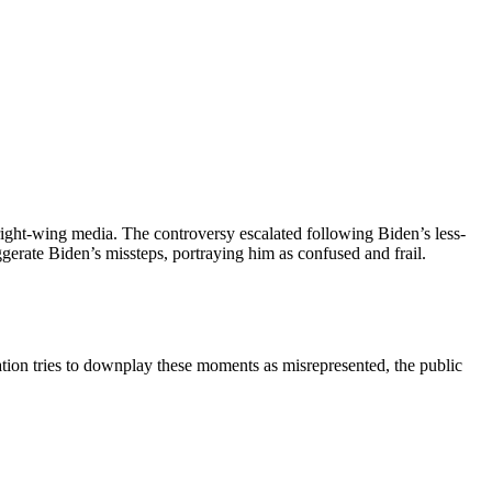
 right-wing media. The controversy escalated following Biden’s less-
erate Biden’s missteps, portraying him as confused and frail.
tration tries to downplay these moments as misrepresented, the public