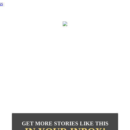
ks
GET MORE STORIES LIKE THIS