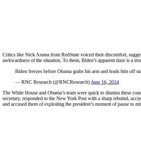
Critics like Nick Arama from RedState voiced their discomfort, suggest
awkwardness of the situation. To them, Biden’s apparent daze is a tro
Biden freezes before Obama grabs his arm and leads him off st
— RNC Research (@RNCResearch)
June 16, 2024
The White House and Obama’s team were quick to dismiss these concer
secretary, responded to the New York Post with a sharp rebuttal, accusin
and accused them of exploiting the president’s moment of pause to mis