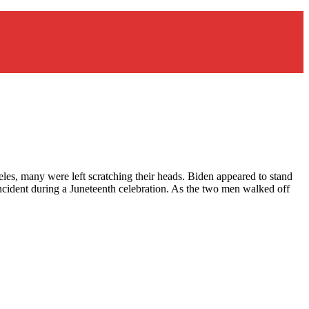
es, many were left scratching their heads. Biden appeared to stand
ncident during a Juneteenth celebration. As the two men walked off