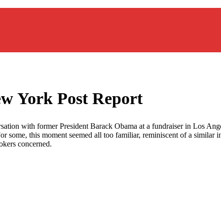
 York Post Report
sation with former President Barack Obama at a fundraiser in Los Angel
 some, this moment seemed all too familiar, reminiscent of a similar i
ookers concerned.