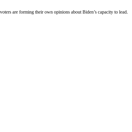
 voters are forming their own opinions about Biden’s capacity to lead.