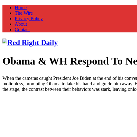
Home
The Wire
Privacy Policy
About
Contact
Obama & WH Respond To New
Red Right Daily
Truth in Freedom
When the cameras caught President Joe Biden at the end of his conver
motionless, prompting Obama to take his hand and guide him away. For
the stage, the contrast between their behaviors was stark, leaving onl