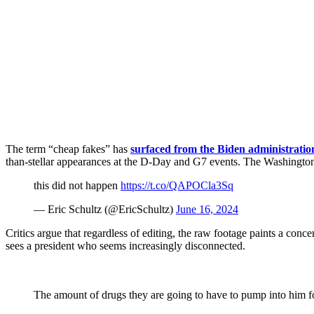
The term “cheap fakes” has
surfaced from the Biden administratio
than-stellar appearances at the D-Day and G7 events. The Washington 
this did not happen
https://t.co/QAPOCla3Sq
— Eric Schultz (@EricSchultz)
June 16, 2024
Critics argue that regardless of editing, the raw footage paints a conc
sees a president who seems increasingly disconnected.
The amount of drugs they are going to have to pump into him f