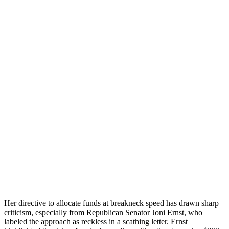
Her directive to allocate funds at breakneck speed has drawn sharp
criticism, especially from Republican Senator Joni Ernst, who
labeled the approach as reckless in a scathing letter. Ernst