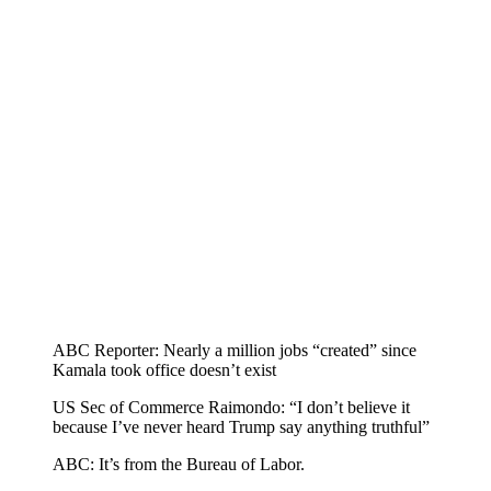
ABC Reporter: Nearly a million jobs “created” since
Kamala took office doesn’t exist
US Sec of Commerce Raimondo: “I don’t believe it
because I’ve never heard Trump say anything truthful”
ABC: It’s from the Bureau of Labor.