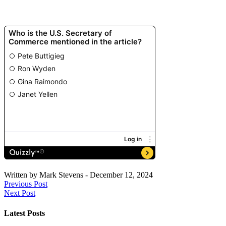
Written by
Mark Stevens
-
December 12, 2024
Previous Post
Next Post
Latest Posts