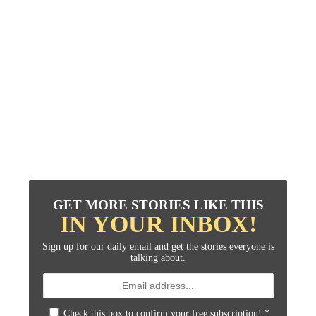
GET MORE STORIES LIKE THIS
IN YOUR INBOX!
Sign up for our daily email and get the stories everyone is
talking about.
Check this box to confirm your free subscription!
*