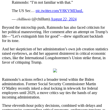
Raimondo: “I’m not familiar with that.”
The US Sec…
pic.twitter.com/Y8KVMI3uqL
— 𝑐ℎ𝑖𝑙𝑙𝑖𝑛𝑜𝑖𝑠 (@chiIIum)
August 22, 2024
Beyond the microchip push, Raimondo has also faced criticism for
her political maneuvering. Her comment after an attempt on Trump’s
life—”Let’s extinguish him for good”—drew significant backlash
for its tone.
And her skepticism of her administration’s own job creation statistics
raised eyebrows, as did her apparent disinterest in critical economic
crises, like the International Longshoremen’s Union strike threat, in
favor of critiquing Trump.
Raimondo’s actions reflect a broader trend within the Biden
administration. Former Social Security Commissioner Martin
O’Malley recently inked a deal locking in telework for federal
employees until 2029, a move critics say ties the hands of any
incoming administration.
These eleventh-hour policy decisions, combined with delays and
controversies surrounding critical programs, underscore tensions as