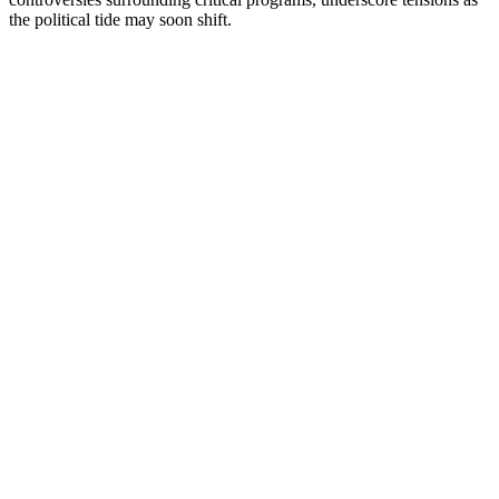
the political tide may soon shift.