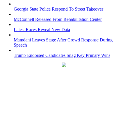
Georgia State Police Respond To Street Takeover
McConnell Released From Rehabilitation Center
Latest Races Reveal New Data
Mamdani Leaves Stage After Crowd Response During
Speech
Trump-Endorsed Candidates Snag Key Primary Wins