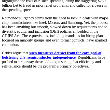
highlighted the risks of rushed spending, citing the staggering $280
billion lost to fraud in prior relief programs, and called for a pause in
the spending spree.
Raimondo’s urgency stems from the need to lock in deals with major
chip manufacturers like Intel, Micron, and Samsung. Yet, the process
has been anything but smooth, slowed down by requirements tied to
diversity, equity, and inclusion (DEI) policies embedded in the
CHIPS Act. These provisions, including mandates for hiring plans
focused on minority groups and even former convicts, have sparked
contention.
Critics argue that
such measures detract from the core goal of
bolstering U.S. semiconductor independence
. Republicans have
pushed to strip away these add-ons, asserting that efficiency and
self-reliance should be the program’s primary objectives.