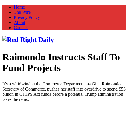
Home
The Wire
Privacy Policy
About
Contact
Raimondo Instructs Staff To
Red Right Daily
Truth in Freedom
Fund Projects
It’s a whirlwind at the Commerce Department, as Gina Raimondo,
Secretary of Commerce, pushes her staff into overdrive to spend $53
billion in CHIPS Act funds before a potential Trump administration
takes the reins.