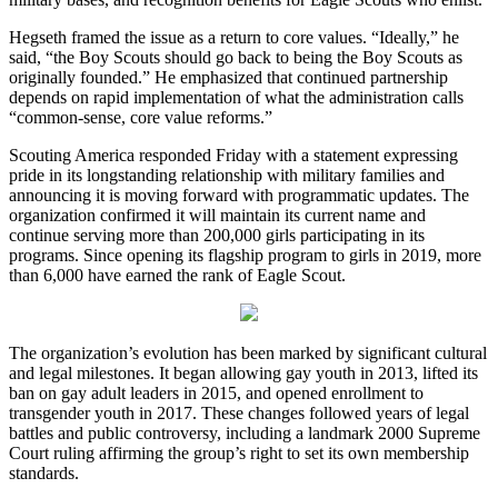
Hegseth framed the issue as a return to core values. “Ideally,” he
said, “the Boy Scouts should go back to being the Boy Scouts as
originally founded.” He emphasized that continued partnership
depends on rapid implementation of what the administration calls
“common-sense, core value reforms.”
Scouting America responded Friday with a statement expressing
pride in its longstanding relationship with military families and
announcing it is moving forward with programmatic updates. The
organization confirmed it will maintain its current name and
continue serving more than 200,000 girls participating in its
programs. Since opening its flagship program to girls in 2019, more
than 6,000 have earned the rank of Eagle Scout.
The organization’s evolution has been marked by significant cultural
and legal milestones. It began allowing gay youth in 2013, lifted its
ban on gay adult leaders in 2015, and opened enrollment to
transgender youth in 2017. These changes followed years of legal
battles and public controversy, including a landmark 2000 Supreme
Court ruling affirming the group’s right to set its own membership
standards.