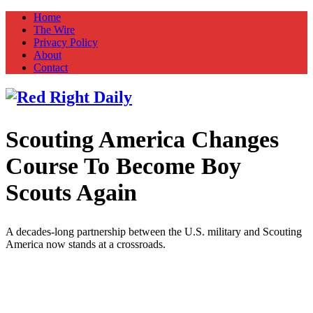
Home
The Wire
Privacy Policy
About
Contact
Scouting America Changes
Red Right Daily
Truth in Freedom
Course To Become Boy
Scouts Again
A decades-long partnership between the U.S. military and Scouting
America now stands at a crossroads.