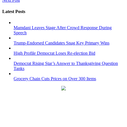
Next Post
Latest Posts
Mamdani Leaves Stage After Crowd Response During
Speech
Trump-Endorsed Candidates Snag Key Primary Wins
High Profile Democrat Loses Re-election Bid
Democrat Rising Star’s Answer to Thanksgiving Question
Tanks
Grocery Chain Cuts Prices on Over 300 Items