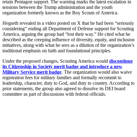
retain Pentagon support. The warning marks the latest escalation in
tensions between the Trump administration and the youth
organization formerly known as the Boy Scouts of America.
Hegseth revealed in a video posted on X that he had been “seriously
considering” ending all Department of Defense support for Scouting
America, arguing the group had “lost their way.” He cited what he
described as the creeping influence of diversity, equity, and inclusion
initiatives, along with what he sees as a dilution of the organization’s
traditional emphasis on faith and foundational principles.
Under the proposed changes, Scouting America would
discontinue
its Citizenship in Society merit badge and introduce a new
Military Service merit badge
. The organization would also waive
registration fees for military families and formally recommit to
leadership, character, duty to God, and duty to country. According to
prior statements, the group also agreed to dissolve its DEI board
committee as part of discussions with federal officials.