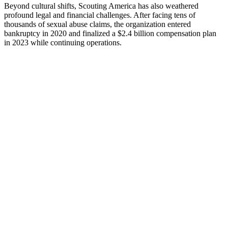
Beyond cultural shifts, Scouting America has also weathered
profound legal and financial challenges. After facing tens of
thousands of sexual abuse claims, the organization entered
bankruptcy in 2020 and finalized a $2.4 billion compensation plan
in 2023 while continuing operations.