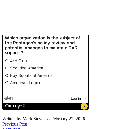
Written by
Mark Stevens
-
February 27, 2026
Previous Post