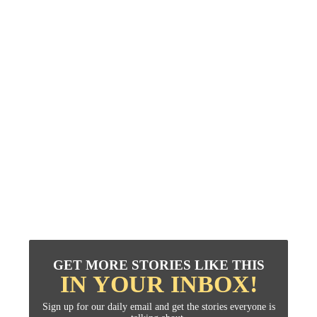
GET MORE STORIES LIKE THIS
IN YOUR INBOX!
Sign up for our daily email and get the stories everyone is