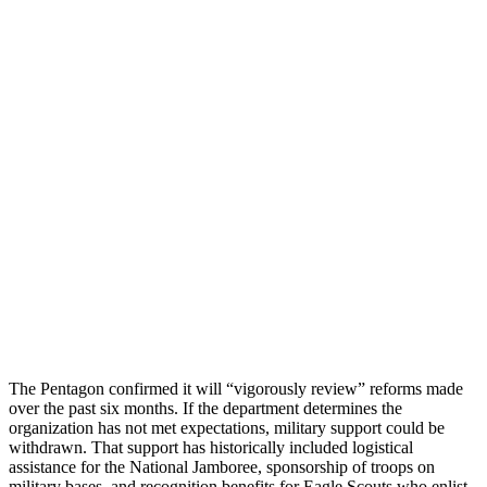
The Pentagon confirmed it will “vigorously review” reforms made
over the past six months. If the department determines the
organization has not met expectations, military support could be
withdrawn. That support has historically included logistical
assistance for the National Jamboree, sponsorship of troops on
military bases, and recognition benefits for Eagle Scouts who enlist.