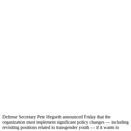
Defense Secretary Pete Hegseth announced Friday that the
organization must implement significant policy changes — including
revisiting positions related to transgender youth — if it wants to