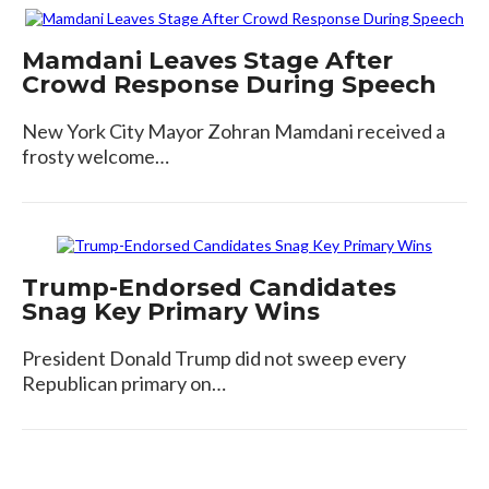
Mamdani Leaves Stage After
Crowd Response During Speech
New York City Mayor Zohran Mamdani received a
frosty welcome…
Trump-Endorsed Candidates
Snag Key Primary Wins
President Donald Trump did not sweep every
Republican primary on…