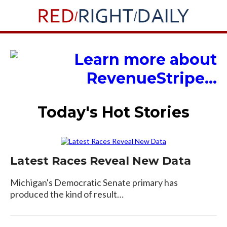
Today's Hot Stories
Latest Races Reveal New Data
Michigan's Democratic Senate primary has
produced the kind of result…