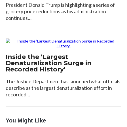
President Donald Trump is highlighting a series of
grocery price reductions as his administration
continues…
Inside the ‘Largest
Denaturalization Surge in
Recorded History’
The Justice Department has launched what officials
describe as the largest denaturalization effort in
recorded…
You Might Like