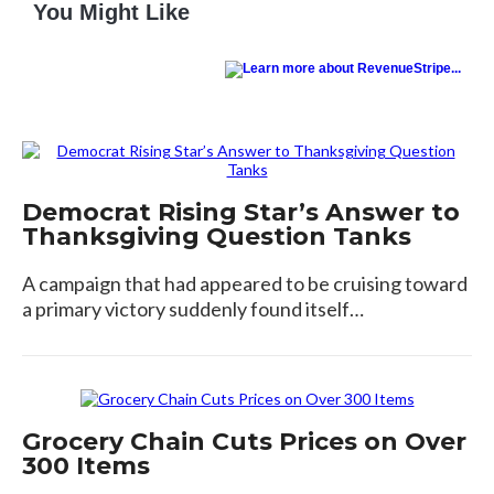
You Might Like
Democrat Rising Star’s Answer to
Thanksgiving Question Tanks
A campaign that had appeared to be cruising toward
a primary victory suddenly found itself…
Grocery Chain Cuts Prices on Over
300 Items