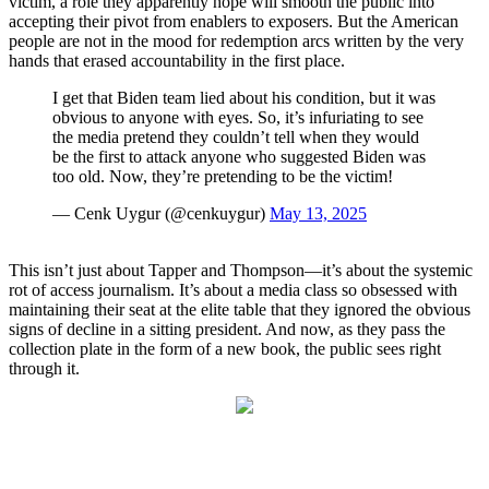
victim, a role they apparently hope will smooth the public into
accepting their pivot from enablers to exposers. But the American
people are not in the mood for redemption arcs written by the very
hands that erased accountability in the first place.
I get that Biden team lied about his condition, but it was
obvious to anyone with eyes. So, it’s infuriating to see
the media pretend they couldn’t tell when they would
be the first to attack anyone who suggested Biden was
too old. Now, they’re pretending to be the victim!
— Cenk Uygur (@cenkuygur)
May 13, 2025
This isn’t just about Tapper and Thompson—it’s about the systemic
rot of access journalism. It’s about a media class so obsessed with
maintaining their seat at the elite table that they ignored the obvious
signs of decline in a sitting president. And now, as they pass the
collection plate in the form of a new book, the public sees right
through it.