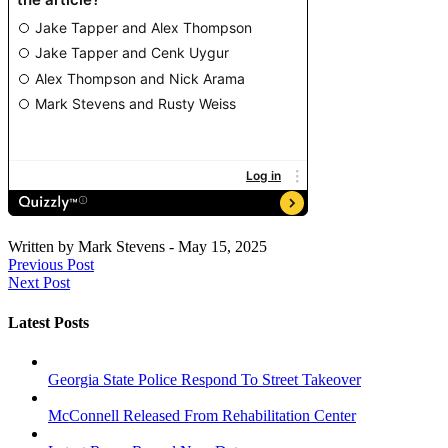
Written by
Mark Stevens
-
May 15, 2025
Previous Post
Next Post
Latest Posts
Georgia State Police Respond To Street Takeover
McConnell Released From Rehabilitation Center