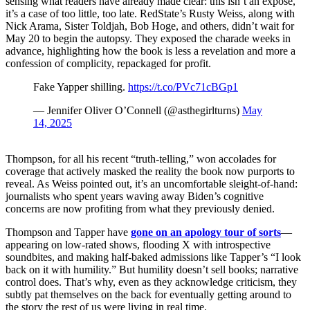
sensing what readers have already made clear: this isn’t an exposé,
it’s a case of too little, too late. RedState’s Rusty Weiss, along with
Nick Arama, Sister Toldjah, Bob Hoge, and others, didn’t wait for
May 20 to begin the autopsy. They exposed the charade weeks in
advance, highlighting how the book is less a revelation and more a
confession of complicity, repackaged for profit.
Fake Yapper shilling.
https://t.co/PVc71cBGp1
— Jennifer Oliver O’Connell (@asthegirlturns)
May
14, 2025
Thompson, for all his recent “truth-telling,” won accolades for
coverage that actively masked the reality the book now purports to
reveal. As Weiss pointed out, it’s an uncomfortable sleight-of-hand:
journalists who spent years waving away Biden’s cognitive
concerns are now profiting from what they previously denied.
Thompson and Tapper have
gone on an apology tour of sorts
—
appearing on low-rated shows, flooding X with introspective
soundbites, and making half-baked admissions like Tapper’s “I look
back on it with humility.” But humility doesn’t sell books; narrative
control does. That’s why, even as they acknowledge criticism, they
subtly pat themselves on the back for eventually getting around to
the story the rest of us were living in real time.