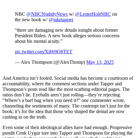
NBC
@NBCNightlyNews
w/
@LesterHoltNBC
on
the new book w/
@jaketapper
“there are damaging new details tonight about former
President Biden. A new book alleges serious concerns
about his mental acuity.”
pic.twitter.com/XiHj9Q8TET
— Alex Thompson (@AlexThomp)
May 13, 2025
And America isn’t fooled. Social media has become a courtroom of
accountability, where the comment sections under Tapper and
Thompson’s posts read like the most scathing editorial pages. The
ratios don’t lie. Eyeballs aren’t just rolling—they’re rejecting.
“Where’s a barf bag when you need it?” one commenter wrote,
channeling the sentiments of many. The contempt isn’t just for the
book; it’s for the idea that those who shaped the denial are now
cashing in on the truth.
Even some of their ideological allies have had enough. Progressive
pundit Cenk Uygur tore into Tapper and Thompson for playing the