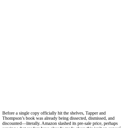
Before a single copy officially hit the shelves, Tapper and
Thompson’s book was already being dissected, dismissed, and
discounted—literally. Amazon slashed its pre-sale price, perhaps