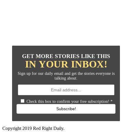
GET MORE STORIES LIKE THIS
IN YOUR INBOX!
Sign up for our daily email and get the stories everyone is
talking about.
Check this box to confirm your free subscription!
*
Subscribe!
Copyright 2019 Red Right Daily.