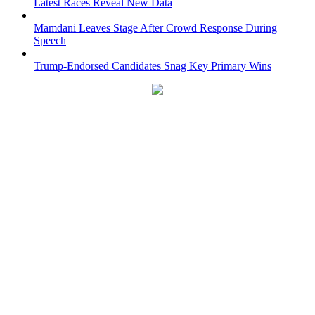
Latest Races Reveal New Data
Mamdani Leaves Stage After Crowd Response During
Speech
Trump-Endorsed Candidates Snag Key Primary Wins