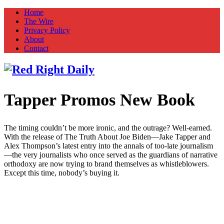
Home
The Wire
Privacy Policy
About
Contact
Tapper Promos New Book
Red Right Daily
Truth in Freedom
The timing couldn’t be more ironic, and the outrage? Well-earned.
With the release of The Truth About Joe Biden—Jake Tapper and
Alex Thompson’s latest entry into the annals of too-late journalism
—the very journalists who once served as the guardians of narrative
orthodoxy are now trying to brand themselves as whistleblowers.
Except this time, nobody’s buying it.