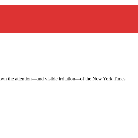
 drawn the attention—and visible irritation—of the New York Times.