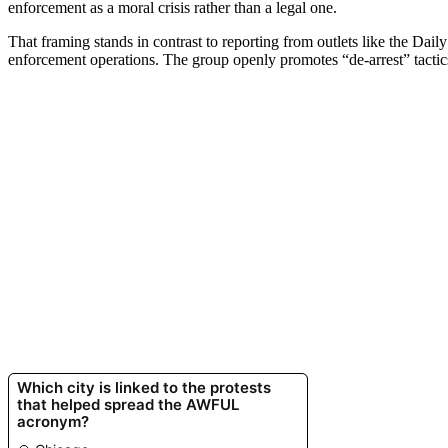
enforcement as a moral crisis rather than a legal one.
That framing stands in contrast to reporting from outlets like the Dai
enforcement operations. The group openly promotes “de-arrest” tactics,