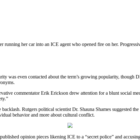
unning her car into an ICE agent who opened fire on her. Progressive 
rity was even contacted about the term’s growing popularity, thoug
cronyms.
rvative commentator Erik Erickson drew attention for a blunt social med
ety.”
 backlash. Rutgers political scientist Dr. Shauna Shames suggested the 
vidual behavior and more about cultural conflict.
y published opinion pieces likening ICE to a “secret police” and accusi