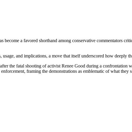
 become a favored shorthand among conservative commentators criticiz
 usage, and implications, a move that itself underscored how deeply the
fter the fatal shooting of activist Renee Good during a confrontation 
 enforcement, framing the demonstrations as emblematic of what they se