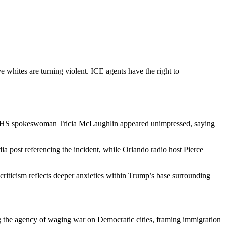
whites are turning violent. ICE agents have the right to
h DHS spokeswoman Tricia McLaughlin appeared unimpressed, saying
ia post referencing the incident, while Orlando radio host Pierce
criticism reflects deeper anxieties within Trump’s base surrounding
ng the agency of waging war on Democratic cities, framing immigration