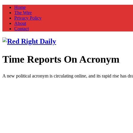
Home
The Wire
Privacy Policy
About
Contact
Time Reports On Acronym
Red Right Daily
Truth in Freedom
A new political acronym is circulating online, and its rapid rise has