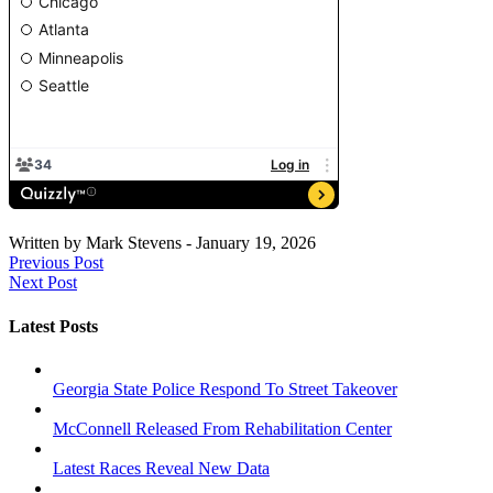
Written by
Mark Stevens
-
January 19, 2026
Previous Post
Next Post
Latest Posts
Georgia State Police Respond To Street Takeover
McConnell Released From Rehabilitation Center
Latest Races Reveal New Data