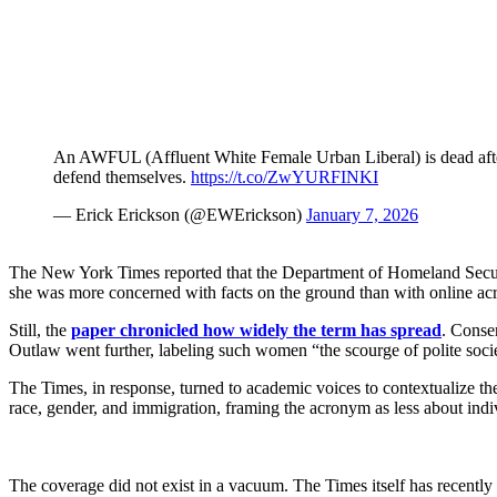
An AWFUL (Affluent White Female Urban Liberal) is dead after r
defend themselves.
https://t.co/ZwYURFINKI
— Erick Erickson (@EWErickson)
January 7, 2026
The New York Times reported that the Department of Homeland Secu
she was more concerned with facts on the ground than with online a
Still, the
paper chronicled how widely the term has spread
. Conse
Outlaw went further, labeling such women “the scourge of polite soci
The Times, in response, turned to academic voices to contextualize the
race, gender, and immigration, framing the acronym as less about indi
The coverage did not exist in a vacuum. The Times itself has recentl