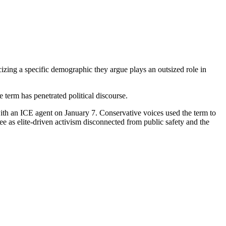
ing a specific demographic they argue plays an outsized role in
 term has penetrated political discourse.
with an ICE agent on January 7. Conservative voices used the term to
e as elite-driven activism disconnected from public safety and the