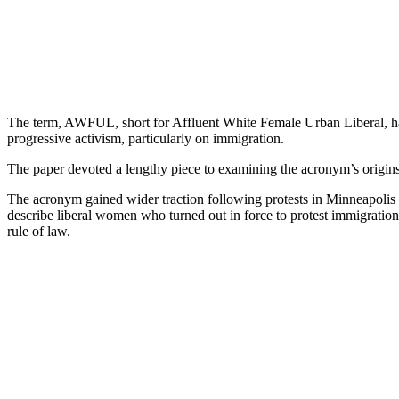
The term, AWFUL, short for Affluent White Female Urban Liberal, has
progressive activism, particularly on immigration.
The paper devoted a lengthy piece to examining the acronym’s origins,
The acronym gained wider traction following protests in Minneapolis a
describe liberal women who turned out in force to protest immigration
rule of law.