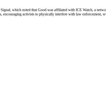
ly Signal, which noted that Good was affiliated with ICE Watch, a networ
 encouraging activists to physically interfere with law enforcement, with