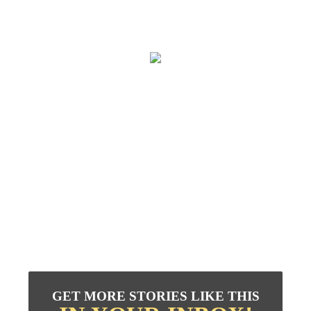
GET MORE STORIES LIKE THIS