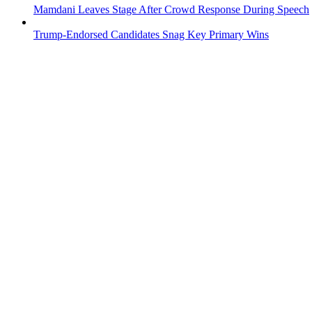
Mamdani Leaves Stage After Crowd Response During Speech
Trump-Endorsed Candidates Snag Key Primary Wins