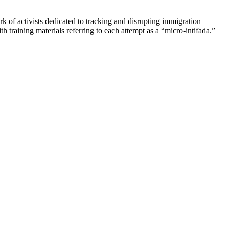
k of activists dedicated to tracking and disrupting immigration
 training materials referring to each attempt as a “micro-intifada.”