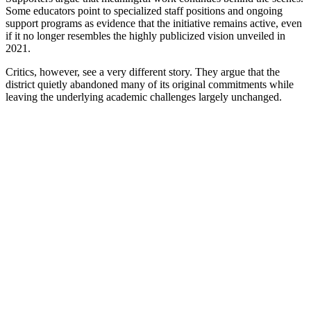
Some educators point to specialized staff positions and ongoing
support programs as evidence that the initiative remains active, even
if it no longer resembles the highly publicized vision unveiled in
2021.
Critics, however, see a very different story. They argue that the
district quietly abandoned many of its original commitments while
leaving the underlying academic challenges largely unchanged.