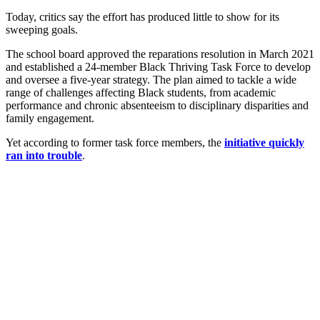
Today, critics say the effort has produced little to show for its
sweeping goals.
The school board approved the reparations resolution in March 2021
and established a 24-member Black Thriving Task Force to develop
and oversee a five-year strategy. The plan aimed to tackle a wide
range of challenges affecting Black students, from academic
performance and chronic absenteeism to disciplinary disparities and
family engagement.
Yet according to former task force members, the
initiative quickly
ran into trouble
.