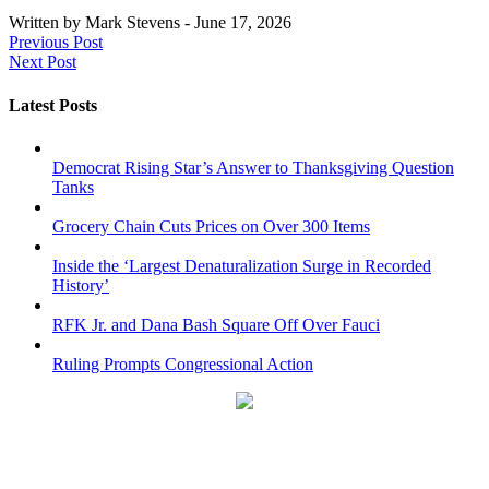
Written by
Mark Stevens
-
June 17, 2026
Previous Post
Next Post
Latest Posts
Democrat Rising Star’s Answer to Thanksgiving Question
Tanks
Grocery Chain Cuts Prices on Over 300 Items
Inside the ‘Largest Denaturalization Surge in Recorded
History’
RFK Jr. and Dana Bash Square Off Over Fauci
Ruling Prompts Congressional Action