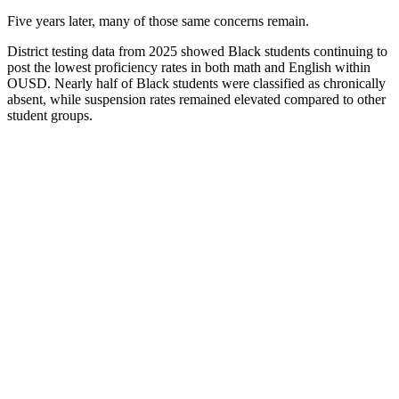
Five years later, many of those same concerns remain.
District testing data from 2025 showed Black students continuing to
post the lowest proficiency rates in both math and English within
OUSD. Nearly half of Black students were classified as chronically
absent, while suspension rates remained elevated compared to other
student groups.