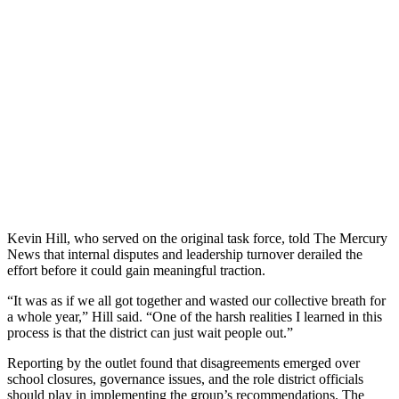
Kevin Hill, who served on the original task force, told The Mercury
News that internal disputes and leadership turnover derailed the
effort before it could gain meaningful traction.
“It was as if we all got together and wasted our collective breath for
a whole year,” Hill said. “One of the harsh realities I learned in this
process is that the district can just wait people out.”
Reporting by the outlet found that disagreements emerged over
school closures, governance issues, and the role district officials
should play in implementing the group’s recommendations. The