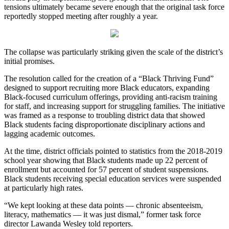
tensions ultimately became severe enough that the original task force
reportedly stopped meeting after roughly a year.
The collapse was particularly striking given the scale of the district’s
initial promises.
The resolution called for the creation of a “Black Thriving Fund”
designed to support recruiting more Black educators, expanding
Black-focused curriculum offerings, providing anti-racism training
for staff, and increasing support for struggling families. The initiative
was framed as a response to troubling district data that showed
Black students facing disproportionate disciplinary actions and
lagging academic outcomes.
At the time, district officials pointed to statistics from the 2018-2019
school year showing that Black students made up 22 percent of
enrollment but accounted for 57 percent of student suspensions.
Black students receiving special education services were suspended
at particularly high rates.
“We kept looking at these data points — chronic absenteeism,
literacy, mathematics — it was just dismal,” former task force
director Lawanda Wesley told reporters.