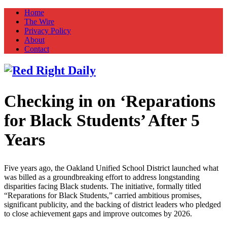
Home
The Wire
Privacy Policy
About
Contact
Checking in on ‘Reparations
Red Right Daily
Truth in Freedom
for Black Students’ After 5
Years
Five years ago, the Oakland Unified School District launched what
was billed as a groundbreaking effort to address longstanding
disparities facing Black students. The initiative, formally titled
“Reparations for Black Students,” carried ambitious promises,
significant publicity, and the backing of district leaders who pledged
to close achievement gaps and improve outcomes by 2026.