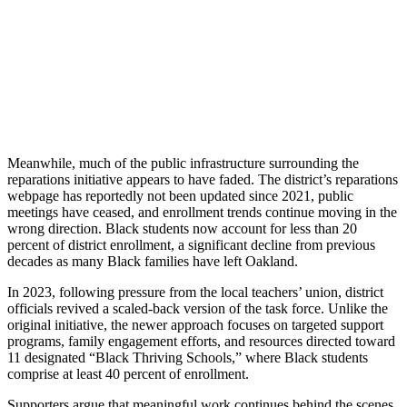
Meanwhile, much of the public infrastructure surrounding the
reparations initiative appears to have faded. The district’s reparations
webpage has reportedly not been updated since 2021, public
meetings have ceased, and enrollment trends continue moving in the
wrong direction. Black students now account for less than 20
percent of district enrollment, a significant decline from previous
decades as many Black families have left Oakland.
In 2023, following pressure from the local teachers’ union, district
officials revived a scaled-back version of the task force. Unlike the
original initiative, the newer approach focuses on targeted support
programs, family engagement efforts, and resources directed toward
11 designated “Black Thriving Schools,” where Black students
comprise at least 40 percent of enrollment.
Supporters argue that meaningful work continues behind the scenes.