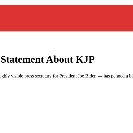
o Statement About KJP
 highly visible press secretary for President Joe Biden — has penned a bl