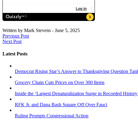
Written by
Mark Stevens
-
June 5, 2025
Previous Post
Next Post
Latest Posts
Democrat Rising Star’s Answer to Thanksgiving Question Tan
Grocery Chain Cuts Prices on Over 300 Items
Inside the ‘Largest Denaturalization Surge in Recorded History
RFK Jr. and Dana Bash Square Off Over Fauci
Ruling Prompts Congressional Action