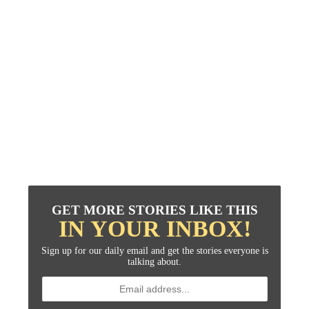
GET MORE STORIES LIKE THIS
IN YOUR INBOX!
Sign up for our daily email and get the stories everyone is
talking about.