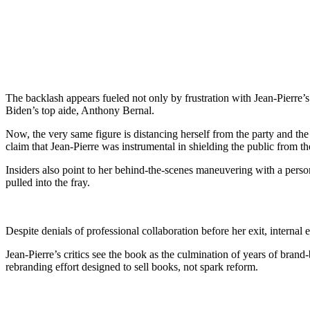
The backlash appears fueled not only by frustration with Jean-Pierre’s t
Biden’s top aide, Anthony Bernal.
Now, the very same figure is distancing herself from the party and th
claim that Jean-Pierre was instrumental in shielding the public from the
Insiders also point to her behind-the-scenes maneuvering with a perso
pulled into the fray.
Despite denials of professional collaboration before her exit, interna
Jean-Pierre’s critics see the book as the culmination of years of brand
rebranding effort designed to sell books, not spark reform.