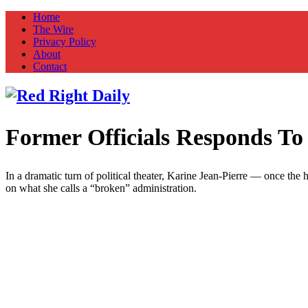
Home
The Wire
Privacy Policy
About
Contact
Former Officials Responds T
Red Right Daily
Truth in Freedom
In a dramatic turn of political theater, Karine Jean-Pierre — once the
on what she calls a “broken” administration.