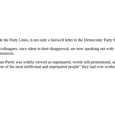
 Party Lines, is not only a farewell letter to the Democratic Party but 
olleagues, once silent in their disapproval, are now speaking out with st
enounces.
ean-Pierre was widely viewed as unprepared, overly self-promotional, 
one of the most ineffectual and unprepared people” they had ever worke