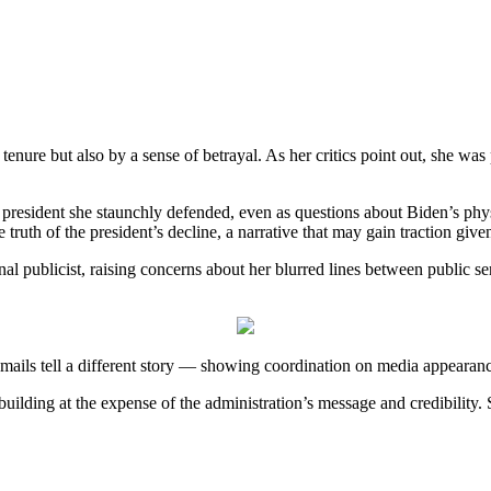
enure but also by a sense of betrayal. As her critics point out, she was p
e president she staunchly defended, even as questions about Biden’s ph
 truth of the president’s decline, a narrative that may gain traction give
nal publicist, raising concerns about her blurred lines between public
l emails tell a different story — showing coordination on media appearan
-building at the expense of the administration’s message and credibility