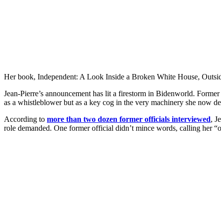
Her book, Independent: A Look Inside a Broken White House, Outside the
Jean-Pierre’s announcement has lit a firestorm in Bidenworld. Former c
as a whistleblower but as a key cog in the very machinery she now d
According to
more than two dozen former officials interviewed
, J
role demanded. One former official didn’t mince words, calling her “