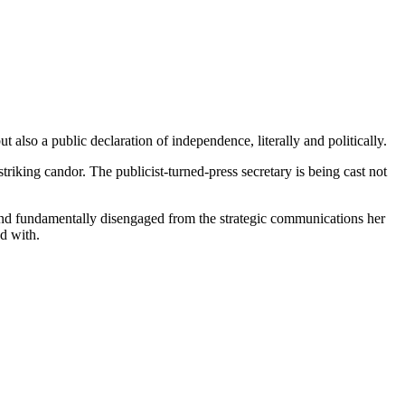
also a public declaration of independence, literally and politically.
riking candor. The publicist-turned-press secretary is being cast not
and fundamentally disengaged from the strategic communications her
d with.