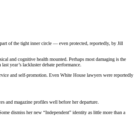
art of the tight inner circle — even protected, reportedly, by Jill
ysical and cognitive health mounted. Perhaps most damaging is the
n last year’s lackluster debate performance.
 service and self-promotion. Even White House lawyers were reportedly
ces and magazine profiles well before her departure.
. Some dismiss her new “Independent” identity as little more than a