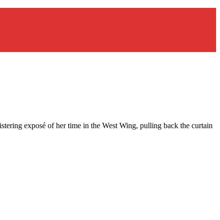
istering exposé of her time in the West Wing, pulling back the curtain